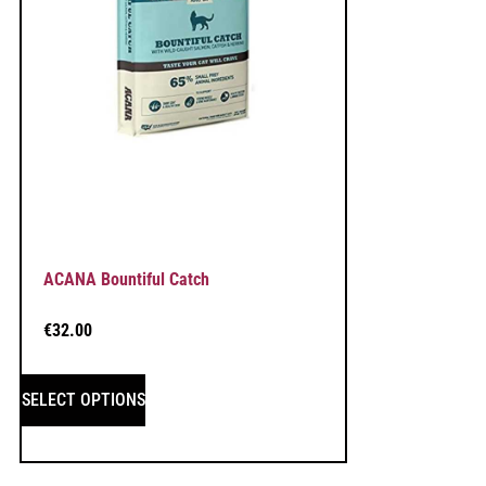
ACANA Bountiful Catch
€
32.00
SELECT OPTIONS