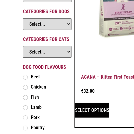
CATEGORIES FOR DOGS
CATEGORIES FOR CATS
DOG FOOD FLAVOURS
Beef
ACANA – Kitten First Feas
Chicken
€
32.00
Fish
Lamb
SELECT OPTIONS
Pork
Poultry