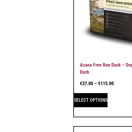
Acana Free Run Duck – Dog
Duck
€
37.00
–
€
115.00
SELECT OPTIONS