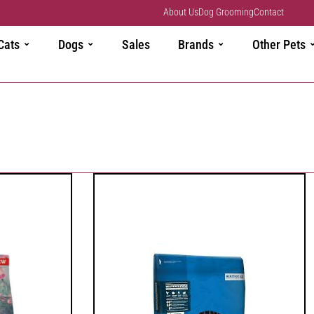
About Us
Dog Grooming
Contact
Cats
Dogs
Sales
Brands
Other Pets