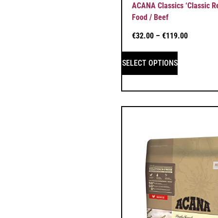
ACANA Classics ‘Classic R
Food / Beef
€
32.00
–
€
119.00
SELECT OPTIONS