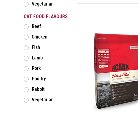
Vegetarian
CAT FOOD FLAVOURS
Beef
Chicken
Fish
Lamb
Pork
Poultry
Rabbit
Vegetarian