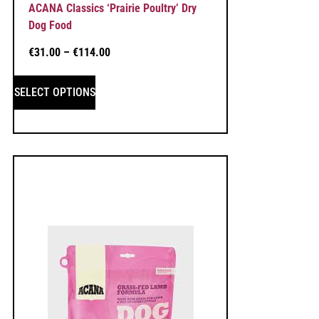
ACANA Classics ‘Prairie Poultry’ Dry
Dog Food
€
31.00
–
€
114.00
SELECT OPTIONS