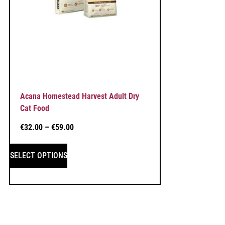
Acana Homestead Harvest Adult Dry
Cat Food
€
32.00
–
€
59.00
SELECT OPTIONS