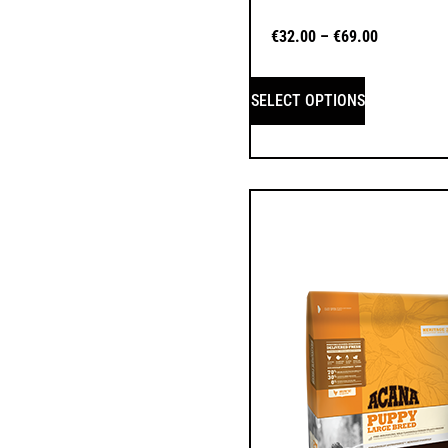
€
32.00
–
€
69.00
SELECT OPTIONS