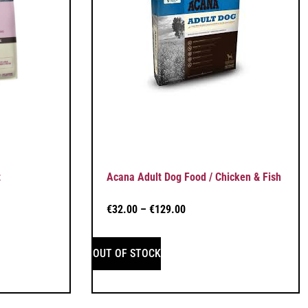
t
Acana Adult Dog Food / Chicken & Fish
€
32.00
–
€
129.00
OUT OF STOCK