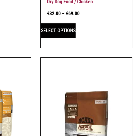
Dry Dog Food / Chicken
€
32.00
–
€
69.00
SELECT OPTIONS