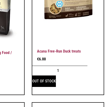
Acana Free-Run Duck treats
 Food /
€
6.00
OUT OF STOCK