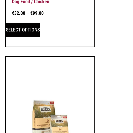
Dog Food / Chicken
€
32.00
–
€
99.00
SELECT OPTIONS