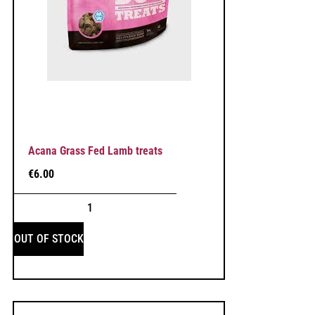
Acana Grass Fed Lamb treats
€
6.00
OUT OF STOCK