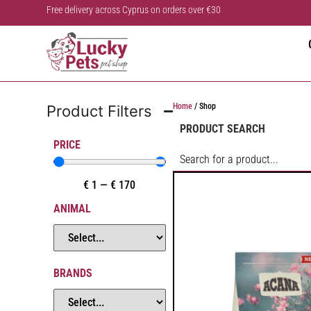
Free delivery across Cyprus on orders over €30
Home
/ Shop
Product Filters
PRODUCT SEARCH
PRICE
€
1
—
€
170
ANIMAL
BRANDS