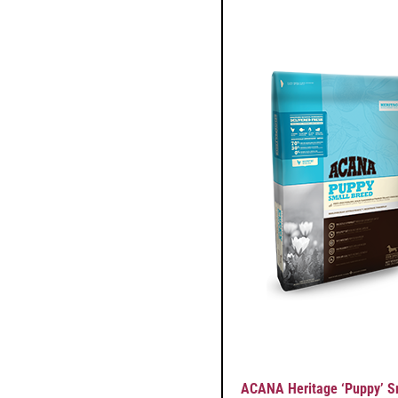
ACANA Heritage ‘Puppy’ S