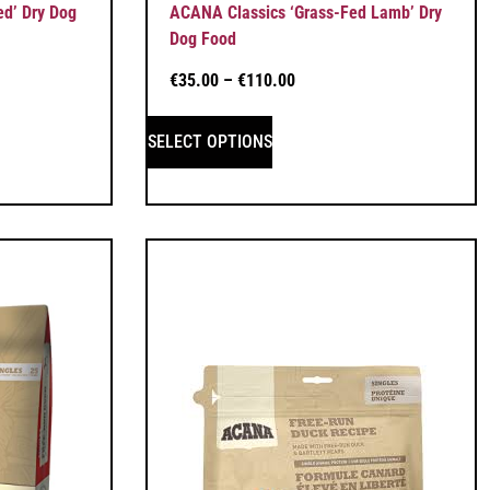
ed’ Dry Dog
ACANA Classics ‘Grass-Fed Lamb’ Dry
Dog Food
€
35.00
–
€
110.00
SELECT OPTIONS