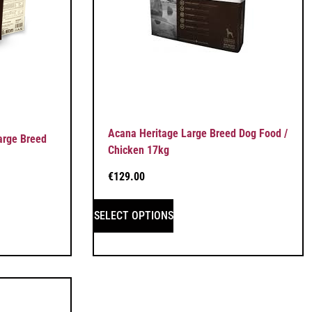
Acana Heritage Large Breed Dog Food /
arge Breed
Chicken 17kg
€
129.00
SELECT OPTIONS