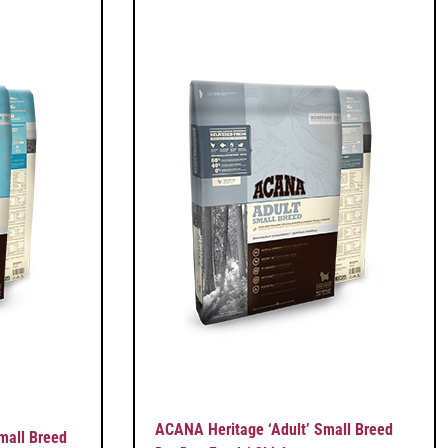
ACANA Heritage ‘Adult’ Small Breed
mall Breed