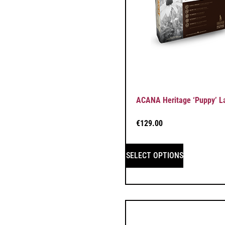
ACANA Heritage ‘Puppy’ L
€
129.00
SELECT OPTIONS