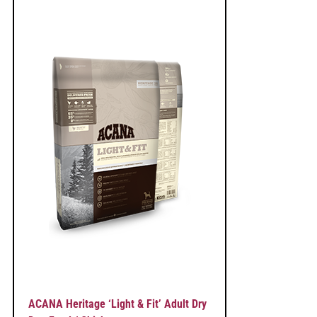
ACANA Heritage ‘Light & Fit’ Adult Dry