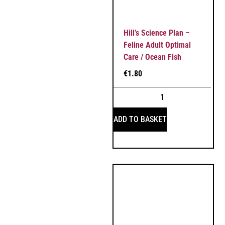
Hill’s Science Plan –
Feline Adult Optimal
Care / Ocean Fish
€
1.80
ADD TO BASKET