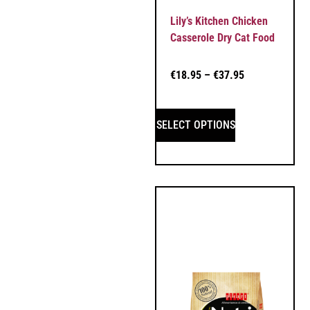
Lily’s Kitchen Chicken
Casserole Dry Cat Food
€
18.95
–
€
37.95
SELECT OPTIONS