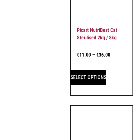
Picart NutriBest Cat
Sterilised 2kg / 8kg
€
11.00
–
€
36.00
SELECT OPTIONS