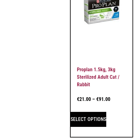
Proplan 1.5kg, 3kg
Sterilized Adult Cat /
Rabbit
€
21.00
–
€
91.00
SELECT OPTIONS