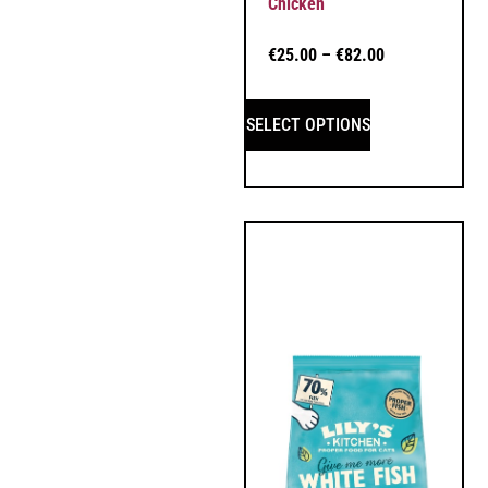
Chicken
€
25.00
–
€
82.00
SELECT OPTIONS