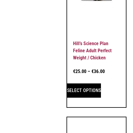
Hill’s Science Plan
Feline Adult Perfect
Weight / Chicken
€
25.00
–
€
36.00
SELECT OPTIONS