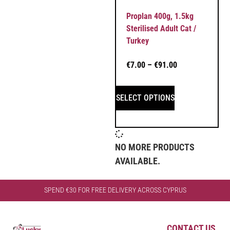
Proplan 400g, 1.5kg
Sterilised Adult Cat /
Turkey
€
7.00
–
€
91.00
SELECT OPTIONS
NO MORE PRODUCTS
AVAILABLE.
SPEND €30 FOR FREE DELIVERY ACROSS CYPRUS
CONTACT US