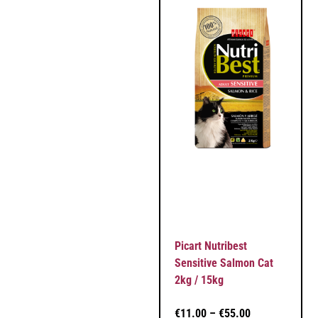
Picart Nutribest
Sensitive Salmon Cat
2kg / 15kg
€
11.00
–
€
55.00