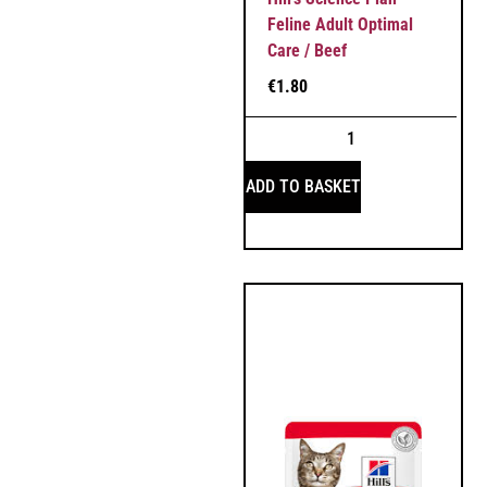
Feline Adult Optimal
Care / Beef
€
1.80
ADD TO BASKET