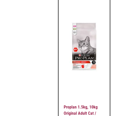
Proplan 1.5kg, 10kg
Original Adult Cat /