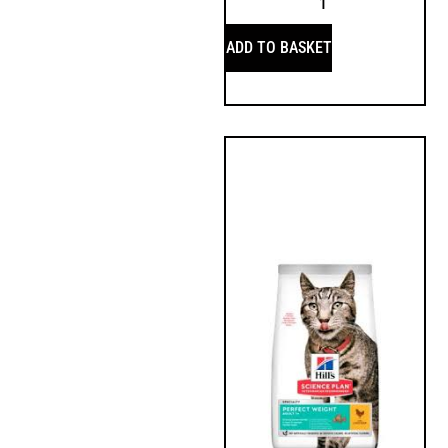
ADD TO BASKET