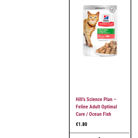
Hill’s Science Plan –
Feline Adult Optimal
Care / Ocean Fish
€
1.80