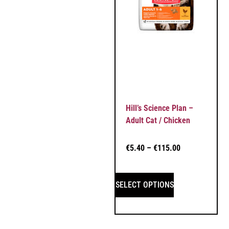
Hill’s Science Plan –
Adult Cat / Chicken
€
5.40
–
€
115.00
SELECT OPTIONS