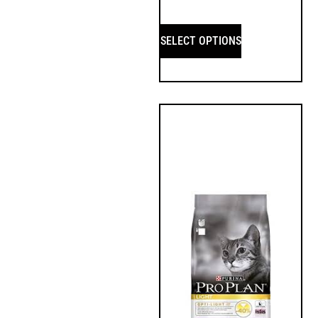
SELECT OPTIONS