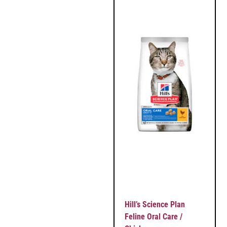
Hill’s Science Plan
Feline Oral Care /