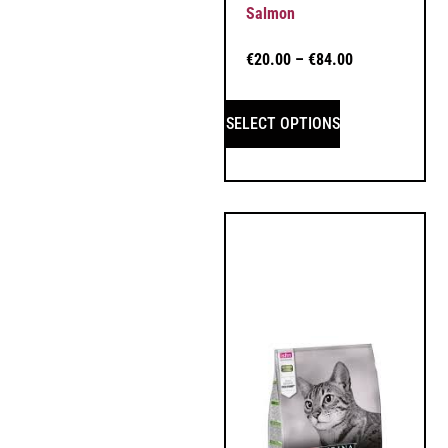
Salmon
€
20.00
–
€
84.00
SELECT OPTIONS