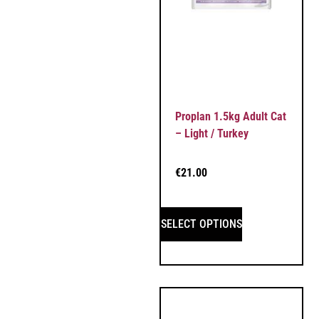
Proplan 1.5kg Adult Cat
– Light / Turkey
€
21.00
SELECT OPTIONS