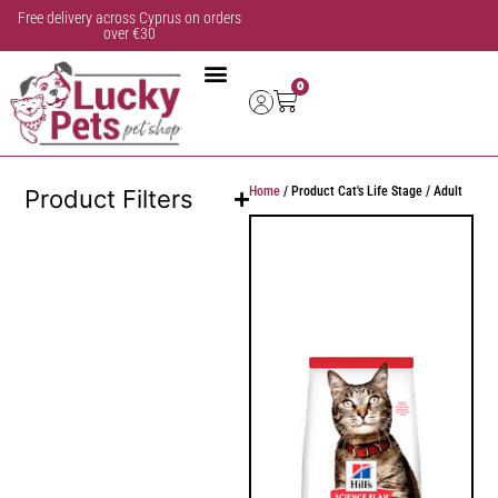
Free delivery across Cyprus on orders
over €30
0
Home
/ Product Cat's Life Stage / Adult
Product Filters