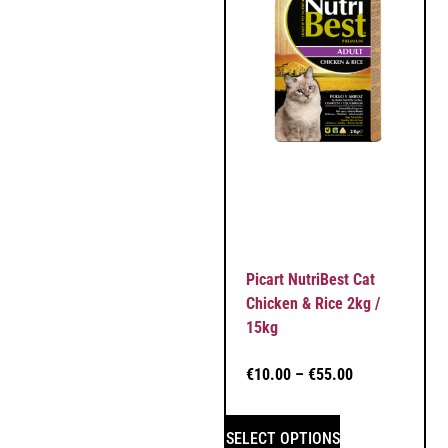
Picart NutriBest Cat
Chicken & Rice 2kg /
15kg
€
10.00
–
€
55.00
SELECT OPTIONS