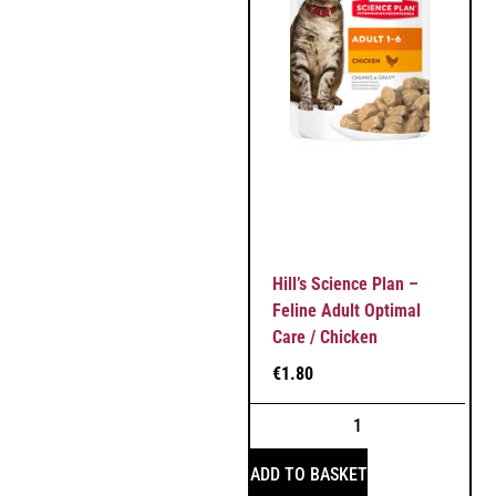
Hill’s Science Plan –
Feline Adult Optimal
Care / Chicken
€
1.80
ADD TO BASKET