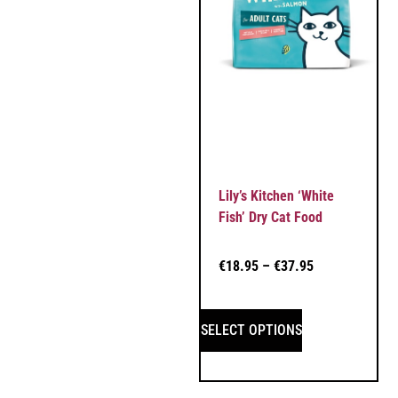
Lily’s Kitchen ‘White
Fish’ Dry Cat Food
€
18.95
–
€
37.95
SELECT OPTIONS