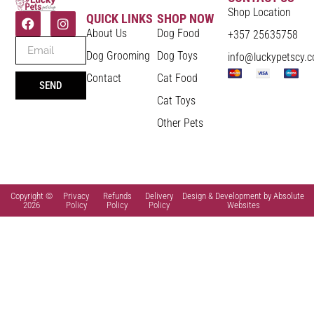
Shop Location
QUICK LINKS
SHOP NOW
About Us
Dog Food
+357 25635758
Dog Grooming
Dog Toys
info@luckypetscy.
Contact
Cat Food
SEND
Cat Toys
Other Pets
Copyright ©
Privacy
Refunds
Delivery
Design & Development by Absolute
2026
Policy
Policy
Policy
Websites