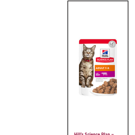
Hill’s Science Plan –