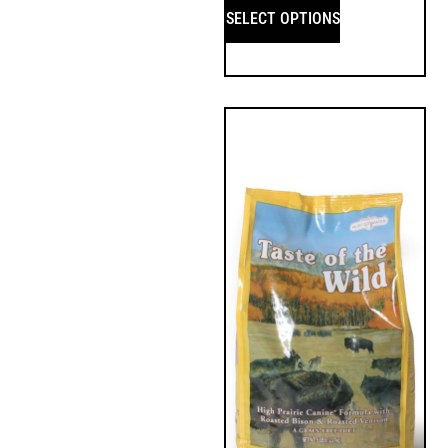
SELECT OPTIONS