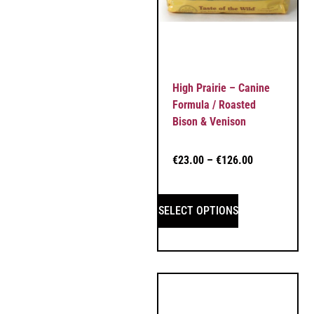
High Prairie – Canine
Formula / Roasted
Bison & Venison
€
23.00
–
€
126.00
SELECT OPTIONS