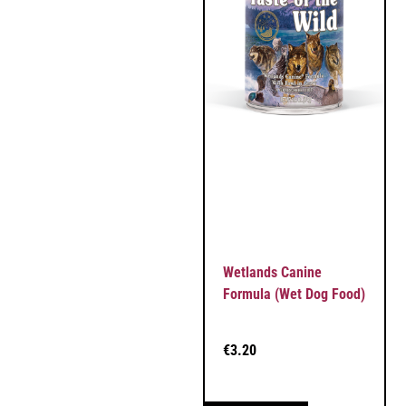
Wetlands Canine
Formula (Wet Dog Food)
€
3.20