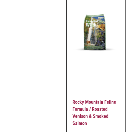
Rocky Mountain Feline
Formula / Roasted
Venison & Smoked
Salmon