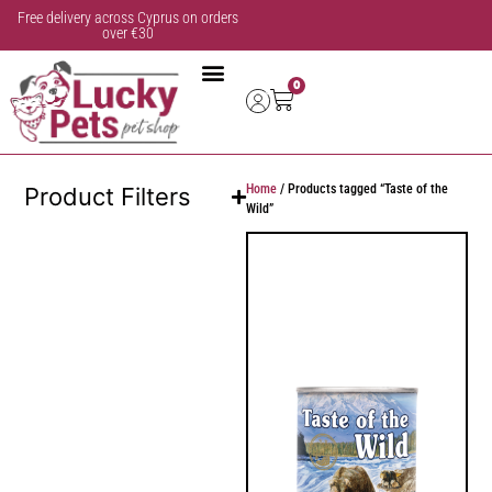
Free delivery across Cyprus on orders
over €30
0
Home
/ Products tagged “Taste of the
Product Filters
Wild”