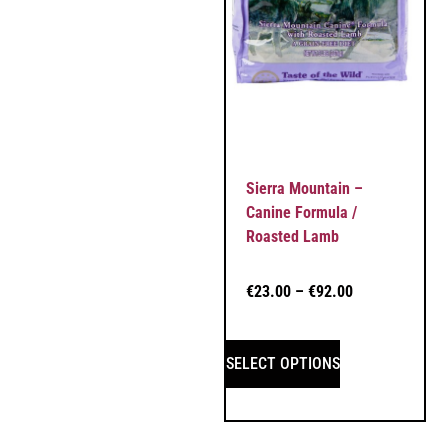
Sierra Mountain –
Canine Formula /
Roasted Lamb
€
23.00
–
€
92.00
SELECT OPTIONS