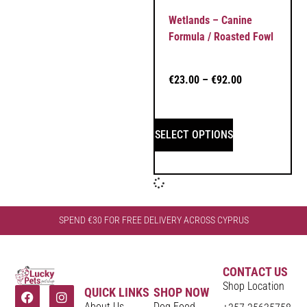
Wetlands – Canine
Formula / Roasted Fowl
€
23.00
–
€
92.00
SELECT OPTIONS
SPEND €30 FOR FREE DELIVERY ACROSS CYPRUS
CONTACT US
Shop Location
QUICK LINKS
SHOP NOW
About Us
Dog Food