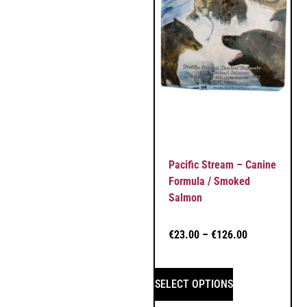
Pacific Stream – Canine
Formula / Smoked
Salmon
€
23.00
–
€
126.00
SELECT OPTIONS