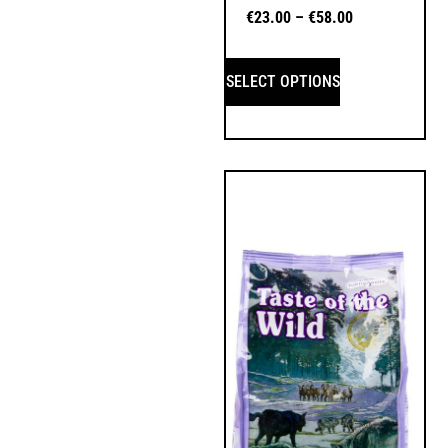
€
23.00
–
€
58.00
SELECT OPTIONS