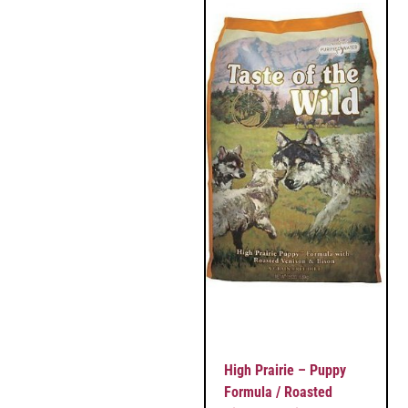
High Prairie – Puppy
Formula / Roasted