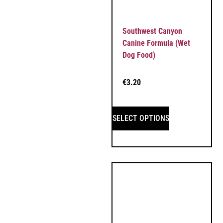
Southwest Canyon
Canine Formula (Wet
Dog Food)
€
3.20
SELECT OPTIONS