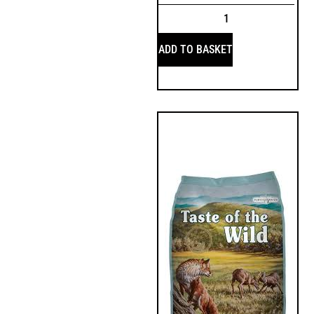
ADD TO BASKET