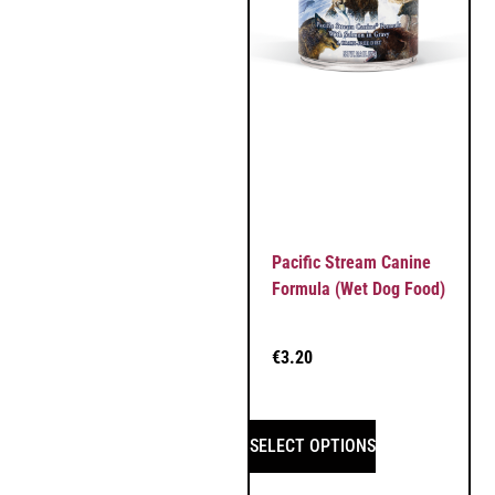
Pacific Stream Canine
Formula (Wet Dog Food)
€
3.20
SELECT OPTIONS