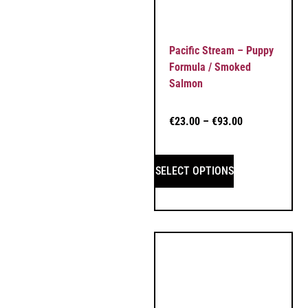
Pacific Stream – Puppy
Formula / Smoked
Salmon
€
23.00
–
€
93.00
SELECT OPTIONS