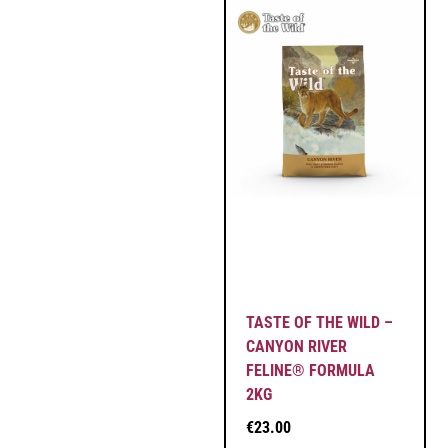
TASTE OF THE WILD –
CANYON RIVER
FELINE® FORMULA
2KG
€
23.00