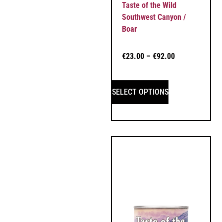
Taste of the Wild
Southwest Canyon /
Boar
€
23.00
–
€
92.00
SELECT OPTIONS