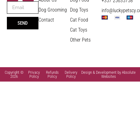
+357 25635758
Dog Grooming
Dog Toys
info@luckypetscy.
Contact
Cat Food
SEND
Cat Toys
Other Pets
Copyright ©
Privacy
Refunds
Delivery
Design & Development by Absolute
2026
Policy
Policy
Policy
Websites