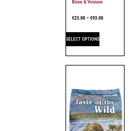
Bison & Venison
€
23.00
–
€
93.00
SELECT OPTIONS