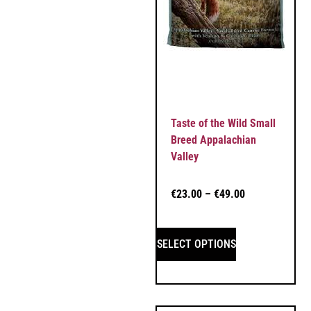
Taste of the Wild Small
Breed Appalachian
Valley
€
23.00
–
€
49.00
SELECT OPTIONS