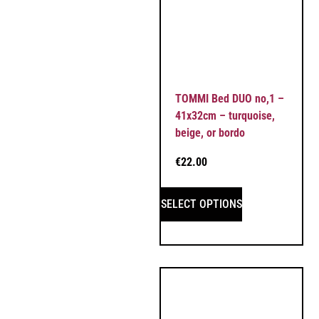
TOMMI Bed DUO no,1 –
41x32cm – turquoise,
beige, or bordo
€
22.00
SELECT OPTIONS