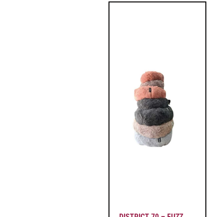
DISTRICT 70 – FUZZ