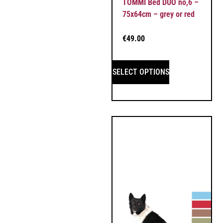
TOMMI Bed DUO no,6 –
75x64cm – grey or red
€
49.00
SELECT OPTIONS