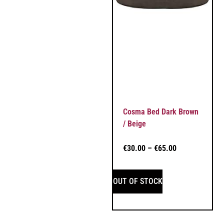
Cosma Bed Dark Brown
/ Beige
€
30.00
–
€
65.00
OUT OF STOCK