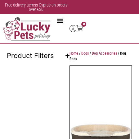
Free delivery across Cyprus on orders
over €30
0
Home
/
Dogs
/
Dog Accessories
/ Dog
Product Filters
Beds