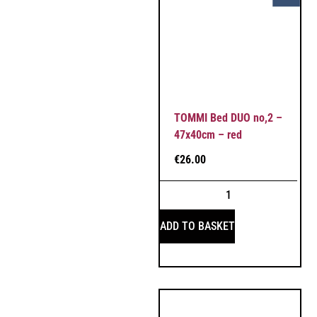
TOMMI Bed DUO no,2 –
47x40cm – red
€
26.00
ADD TO BASKET