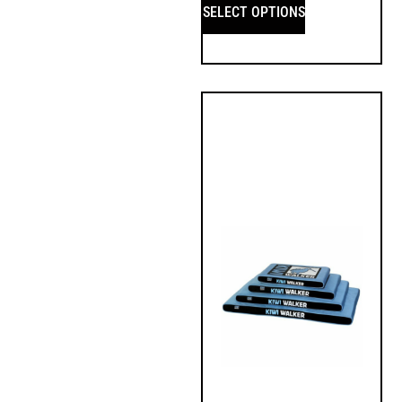
SELECT OPTIONS