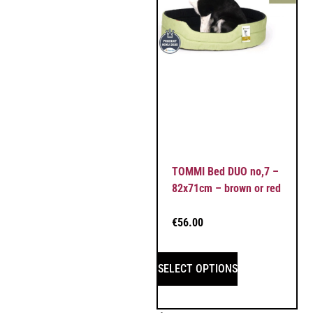
TOMMI Bed DUO no,7 –
82x71cm – brown or red
€
56.00
SELECT OPTIONS