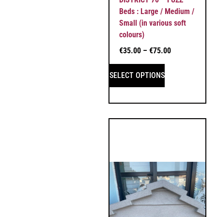
Beds : Large / Medium /
Small (in various soft
colours)
€
35.00
–
€
75.00
SELECT OPTIONS