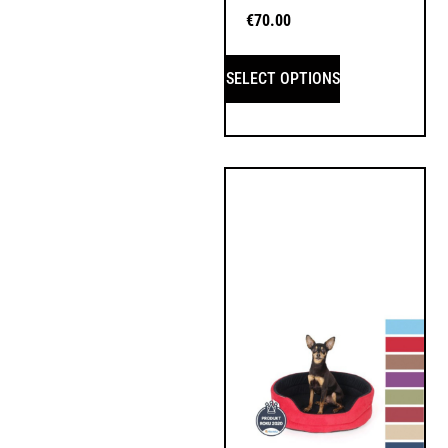
€
70.00
SELECT OPTIONS