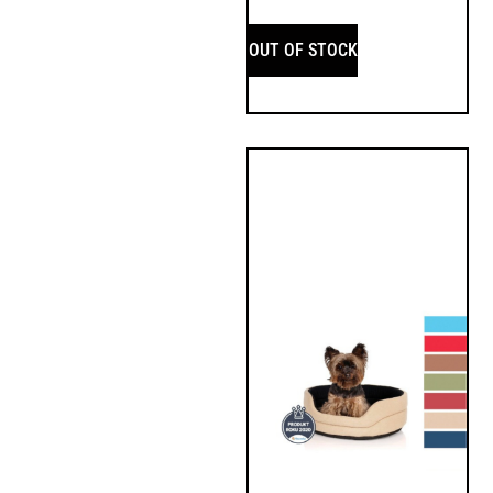
OUT OF STOCK