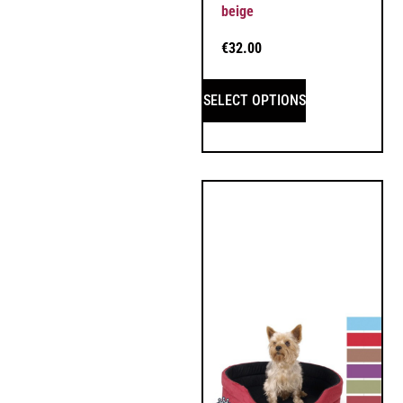
beige
€
32.00
SELECT OPTIONS