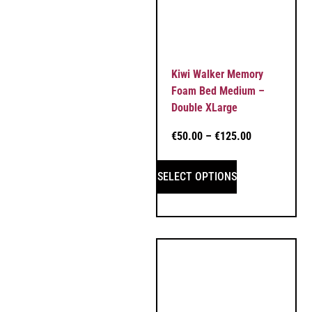
Kiwi Walker Memory
Foam Bed Medium –
Double XLarge
€
50.00
–
€
125.00
SELECT OPTIONS