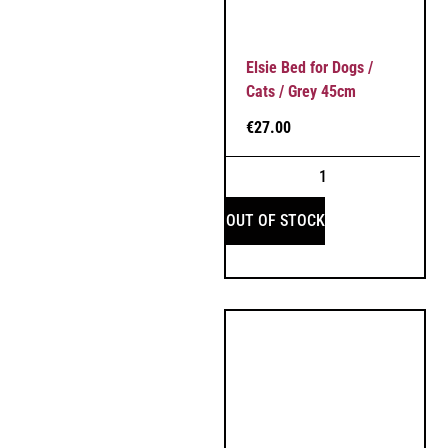
Elsie Bed for Dogs /
Cats / Grey 45cm
€
27.00
OUT OF STOCK