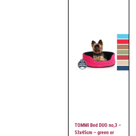
TOMMI Bed DUO no,3 –
53x45cm – green or