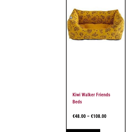
Kiwi Walker Friends
Beds
€
48.00
–
€
108.00