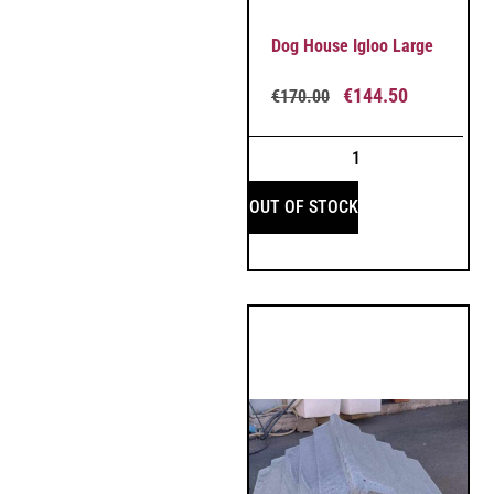
Dog House Igloo Large
€
144.50
€
170.00
OUT OF STOCK