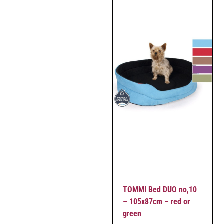
TOMMI Bed DUO no,10
– 105x87cm – red or
green