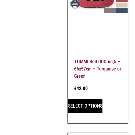
TOMMI Bed DUO no,5 –
66x57cm – Turquoise or
Green
€
42.00
SELECT OPTIONS