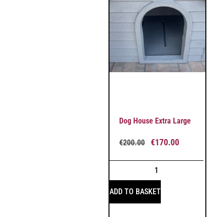
Dog House Extra Large
€
170.00
€
200.00
ADD TO BASKET