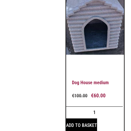
Dog House medium
€
60.00
€
100.00
ADD TO BASKET