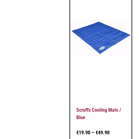
Scruffs Cooling Mats /
Blue
€
19.90
–
€
49.90