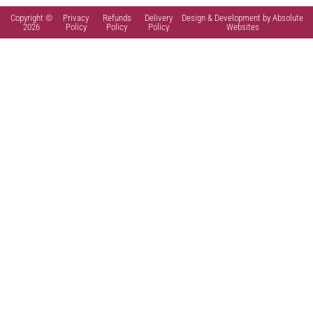
Copyright ©
Privacy
Refunds
Delivery
Design & Development by Absolute
2026
Policy
Policy
Policy
Websites