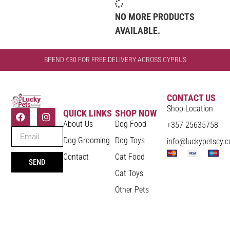
NO MORE PRODUCTS
AVAILABLE.
SPEND €30 FOR FREE DELIVERY ACROSS CYPRUS
CONTACT US
Shop Location
QUICK LINKS
SHOP NOW
About Us
Dog Food
+357 25635758
Dog Grooming
Dog Toys
info@luckypetscy.
Contact
Cat Food
SEND
Cat Toys
Other Pets