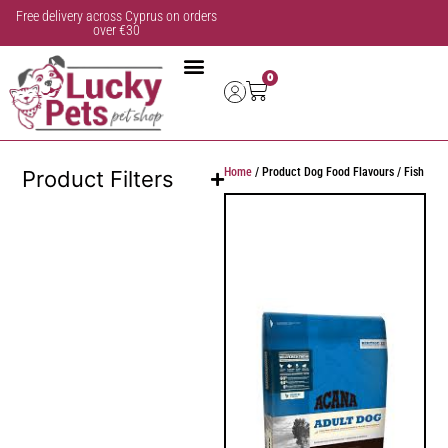
Free delivery across Cyprus on orders
over €30
0
Home
/ Product Dog Food Flavours / Fish
Product Filters