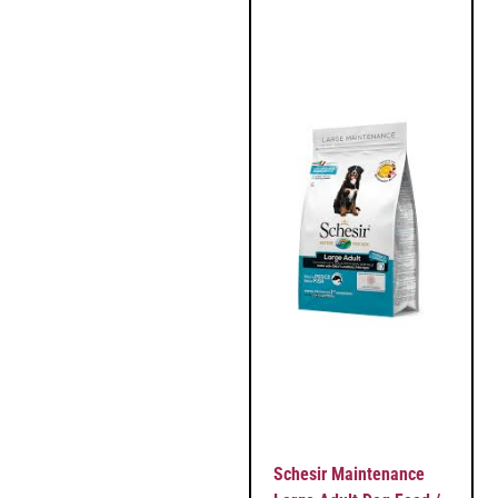
Schesir Maintenance