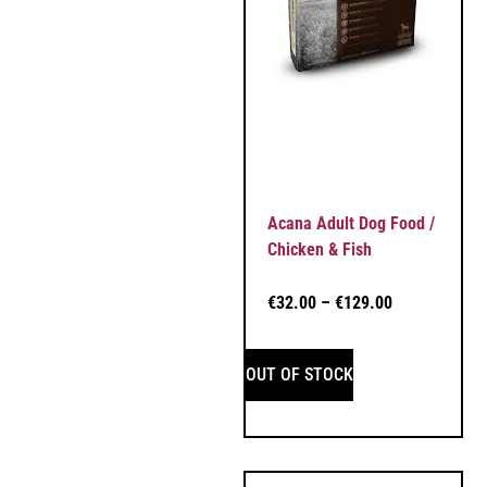
Acana Adult Dog Food /
Chicken & Fish
€
32.00
–
€
129.00
OUT OF STOCK