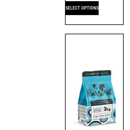
SELECT OPTIONS