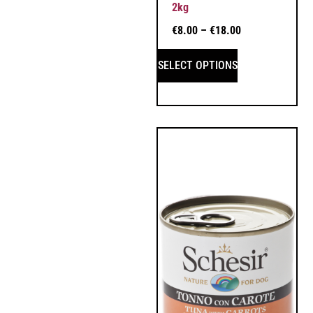
2kg
€
8.00
–
€
18.00
SELECT OPTIONS