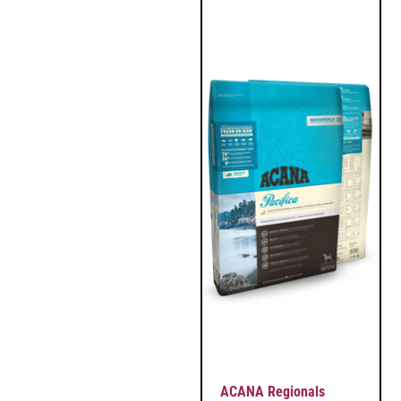
ACANA Regionals