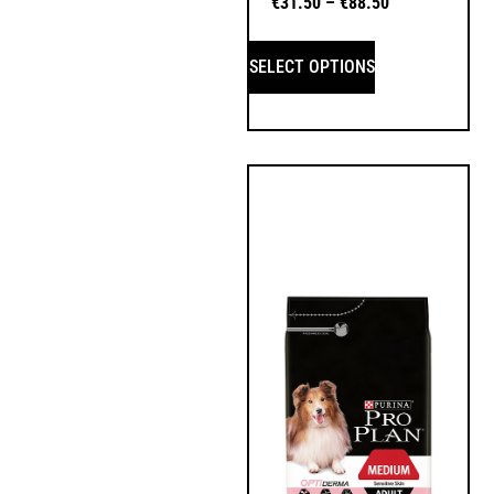
€
31.50
–
€
88.50
SELECT OPTIONS