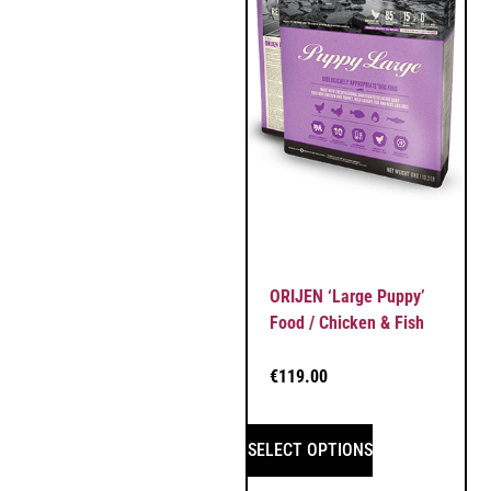
ORIJEN ‘Large Puppy’
Food / Chicken & Fish
€
119.00
SELECT OPTIONS