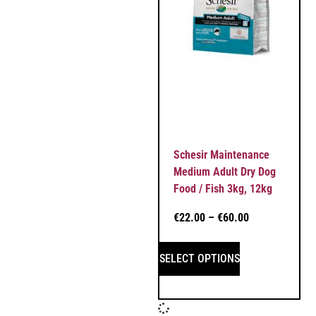
Schesir Maintenance
Medium Adult Dry Dog
Food / Fish 3kg, 12kg
€
22.00
–
€
60.00
SELECT OPTIONS