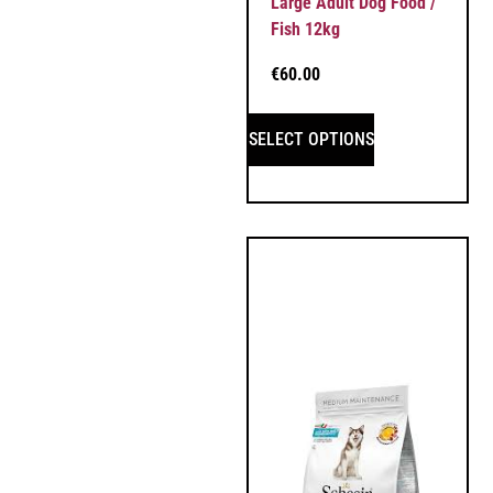
Large Adult Dog Food /
Fish 12kg
€
60.00
SELECT OPTIONS