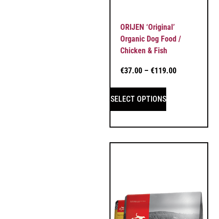
ORIJEN ‘Original’
Organic Dog Food /
Chicken & Fish
€
37.00
–
€
119.00
SELECT OPTIONS