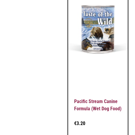
Pacific Stream Canine
Formula (Wet Dog Food)
€
3.20