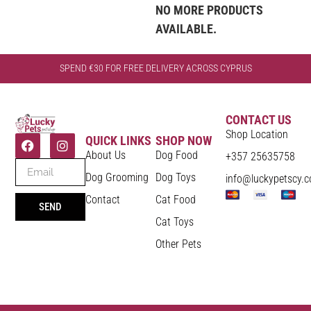
NO MORE PRODUCTS
AVAILABLE.
SPEND €30 FOR FREE DELIVERY ACROSS CYPRUS
CONTACT US
Shop Location
QUICK LINKS
SHOP NOW
About Us
Dog Food
+357 25635758
Dog Grooming
Dog Toys
info@luckypetscy.
Contact
Cat Food
SEND
Cat Toys
Other Pets