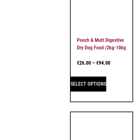
Pooch & Mutt Digestive
Dry Dog Food /2kg-10kg
€
26.00
–
€
94.00
SELECT OPTIONS