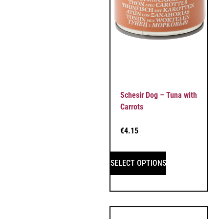
Schesir Dog – Tuna with
Carrots
€
4.15
SELECT OPTIONS