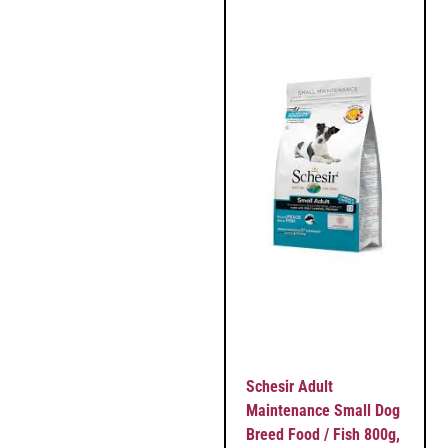
Schesir Adult
Maintenance Small Dog
Breed Food / Fish 800g,