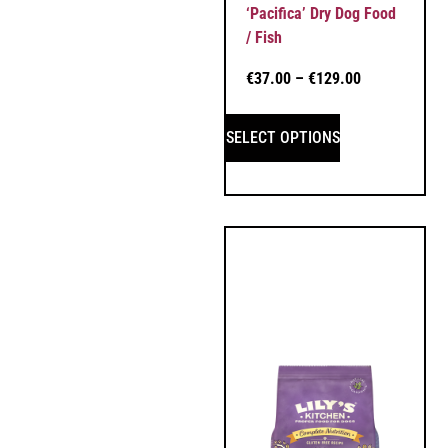
‘Pacifica’ Dry Dog Food
/ Fish
€
37.00
–
€
129.00
SELECT OPTIONS