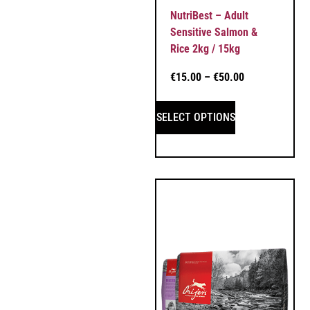
NutriBest – Adult
Sensitive Salmon &
Rice 2kg / 15kg
€
15.00
–
€
50.00
SELECT OPTIONS