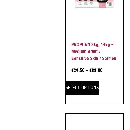
PROPLAN 3kg, 14kg –
Medium Adult /
Sensitive Skin / Salmon
€
29.50
–
€
88.00
SELECT OPTIONS