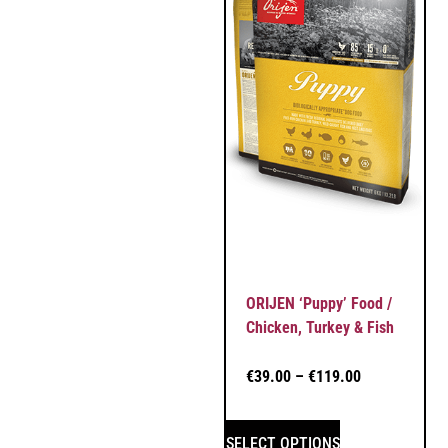
ORIJEN ‘Puppy’ Food /
Chicken, Turkey & Fish
€
39.00
–
€
119.00
SELECT OPTIONS