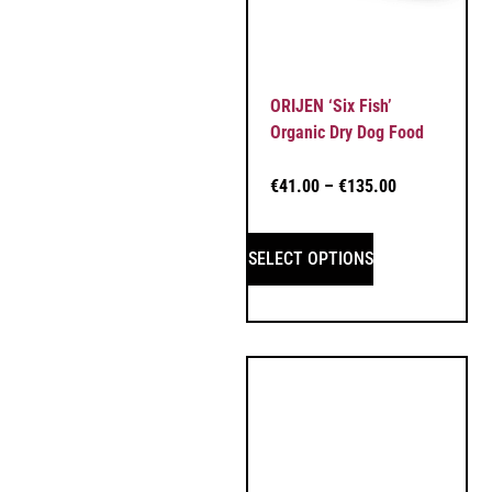
ORIJEN ‘Six Fish’
Organic Dry Dog Food
€
41.00
–
€
135.00
SELECT OPTIONS