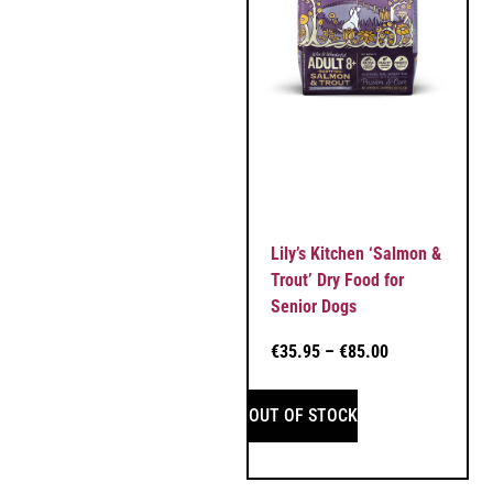
Lily’s Kitchen ‘Salmon &
Trout’ Dry Food for
Senior Dogs
€
35.95
–
€
85.00
OUT OF STOCK