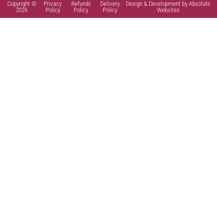
Copyright ©
Privacy
Refunds
Delivery
Design & Development by Absolute
2026
Policy
Policy
Policy
Websites