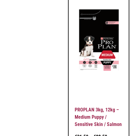
PROPLAN 3kg, 12kg –
Medium Puppy /
Sensitive Skin / Salmon