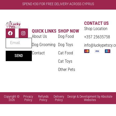
SPEND €30 FOR FREE DELIVERY ACROSS CYPRUS
CONTACT US
Shop Location
QUICK LINKS
SHOP NOW
About Us
Dog Food
+357 25635758
Dog Grooming
Dog Toys
info@luckypetscy.
Contact
Cat Food
SEND
Cat Toys
Other Pets
Copyright ©
Privacy
Refunds
Delivery
Design & Development by Absolute
2026
Policy
Policy
Policy
Websites