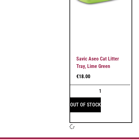
Savic Aseo Cat Litter
Tray, Lime Green
€
18.00
OUT OF STOCK