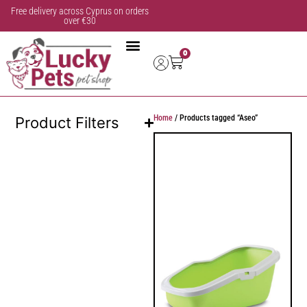
Free delivery across Cyprus on orders
over €30
0
Home
/ Products tagged “Aseo”
Product Filters