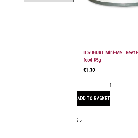
DISUGUAL Mini-Me : Beef P
food 85g
€
1.30
ADD TO BASKET