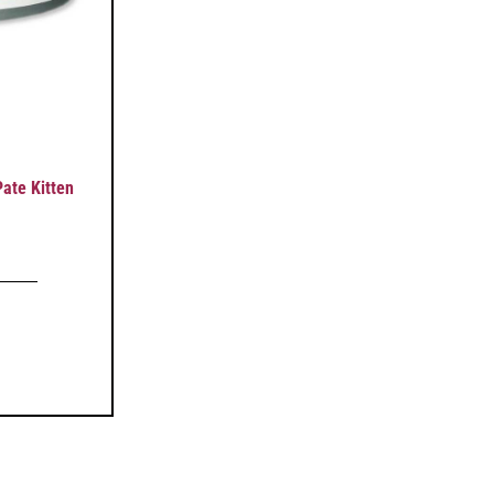
ate Kitten