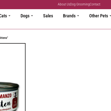
About Us
Dog Grooming
Contact
Cats
Dogs
Sales
Brands
Other Pets
ittens”