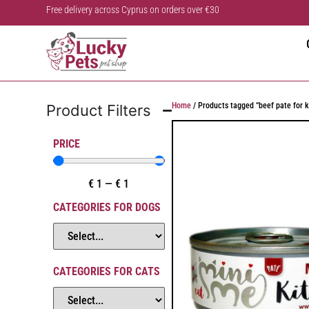
Free delivery across Cyprus on orders over €30
Home
/ Products tagged “beef pate for k
Product Filters
PRICE
€
1
—
€
1
CATEGORIES FOR DOGS
CATEGORIES FOR CATS