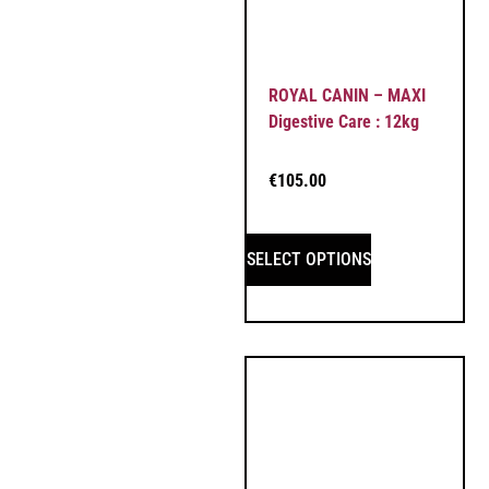
ROYAL CANIN – MAXI
Digestive Care : 12kg
€
105.00
SELECT OPTIONS