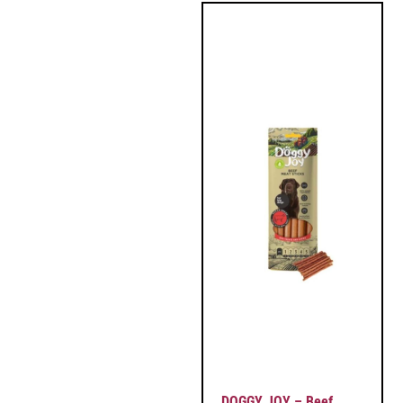
DOGGY JOY – Beef