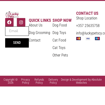
CONTACT US
Shop Location
QUICK LINKS
SHOP NOW
About Us
Dog Food
+357 25635758
Dog Grooming
Dog Toys
info@luckypetscy.
Contact
Cat Food
SEND
Cat Toys
Other Pets
Copyright ©
Privacy
Refunds
Delivery
Design & Development by Absolute
2026
Policy
Policy
Policy
Websites