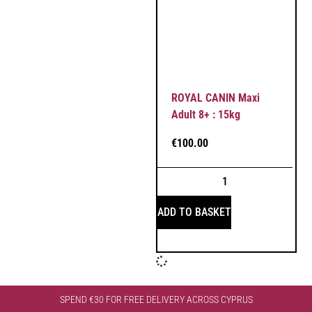
ROYAL CANIN Maxi
Adult 8+ : 15kg
€
100.00
ADD TO BASKET
SPEND €30 FOR FREE DELIVERY ACROSS CYPRUS