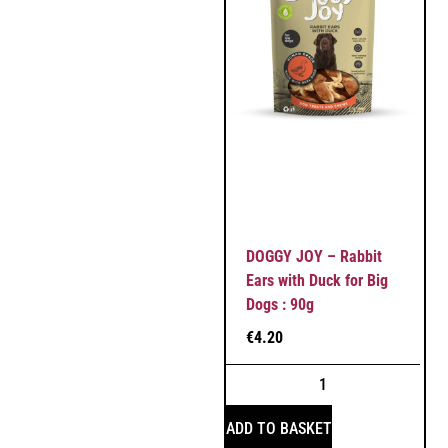
DOGGY JOY – Rabbit
Ears with Duck for Big
Dogs : 90g
€
4.20
ADD TO BASKET