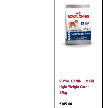
ROYAL CANIN – MAXI
Light Weight Care :
12kg
€
105.00