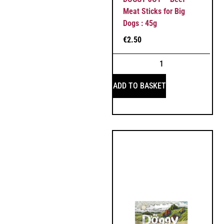
Meat Sticks for Big
Dogs : 45g
€
2.50
ADD TO BASKET