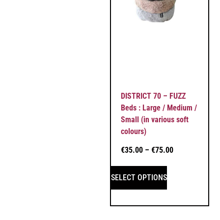
DISTRICT 70 – FUZZ
Beds : Large / Medium /
Small (in various soft
colours)
€
35.00
–
€
75.00
SELECT OPTIONS