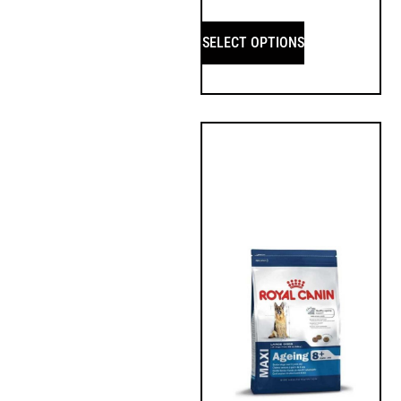
SELECT OPTIONS