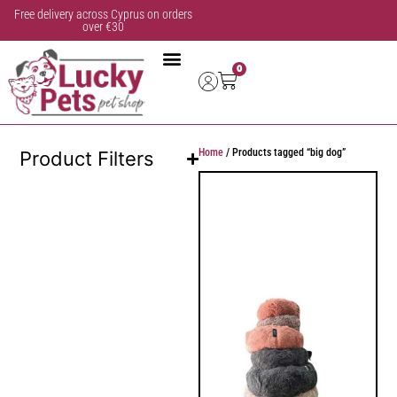
Free delivery across Cyprus on orders
over €30
0
Home
/ Products tagged “big dog”
Product Filters