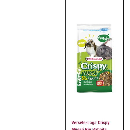
Versele-Laga Crispy
Muesli Big Rabbits