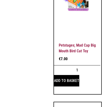
Petstages; Mad Cap Big
Mouth Bird Cat Toy
€
7.00
ADD TO BASKET