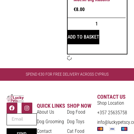
€
8.00
ADD TO BASKET
SPEND €30 FOR FREE DELIVERY ACROSS CYPRUS
CONTACT US
Shop Location
QUICK LINKS
SHOP NOW
About Us
Dog Food
+357 25635758
Dog Grooming
Dog Toys
info@luckypetscy.
Contact
Cat Food