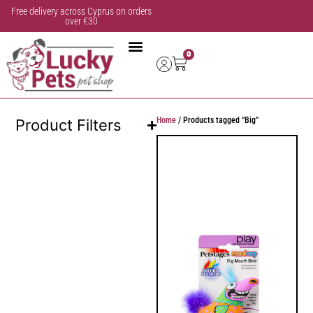
Free delivery across Cyprus on orders
over €30
0
Home
/ Products tagged “Big”
Product Filters