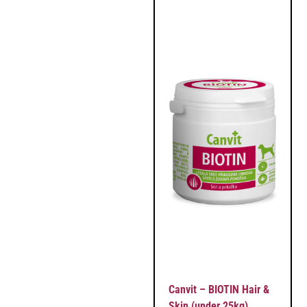
Canvit – BIOTIN Hair &
Skin (under 25kg)