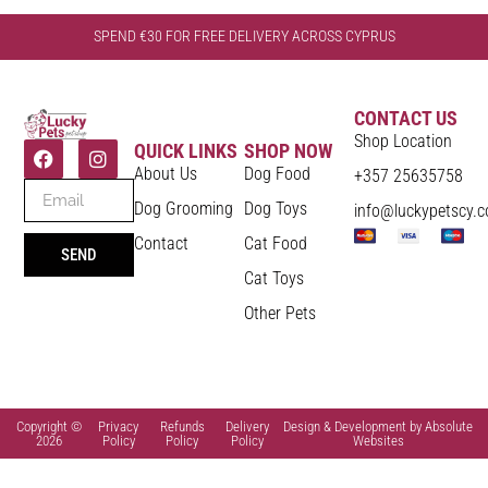
SPEND €30 FOR FREE DELIVERY ACROSS CYPRUS
CONTACT US
Shop Location
QUICK LINKS
SHOP NOW
About Us
Dog Food
+357 25635758
Dog Grooming
Dog Toys
info@luckypetscy.
Contact
Cat Food
SEND
Cat Toys
Other Pets
Copyright ©
Privacy
Refunds
Delivery
Design & Development by Absolute
2026
Policy
Policy
Policy
Websites