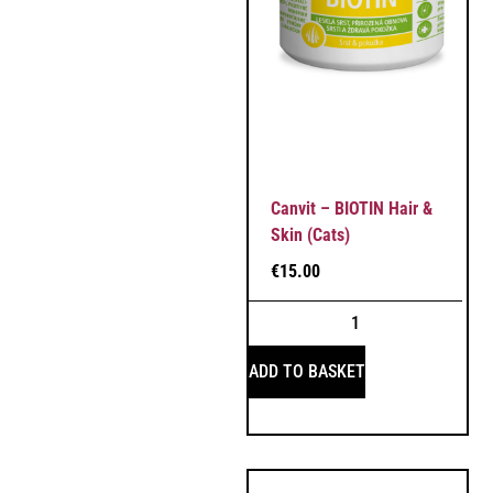
Canvit – BIOTIN Hair &
Skin (Cats)
€
15.00
ADD TO BASKET