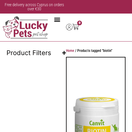
Free delivery across Cyprus on orders
over €30
0
Home
/ Products tagged “biotin”
Product Filters