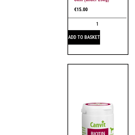
€
15.00
ADD TO BASKET