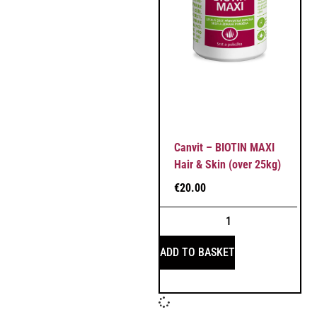
Canvit – BIOTIN MAXI
Hair & Skin (over 25kg)
€
20.00
ADD TO BASKET