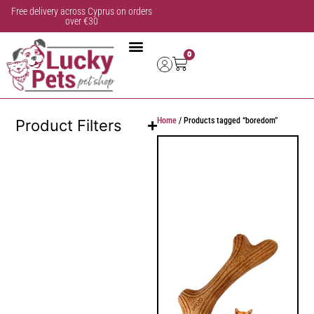
Free delivery across Cyprus on orders
over €30
0
Home
/ Products tagged “boredom”
Product Filters