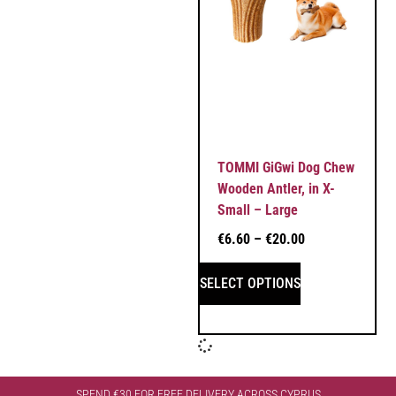
TOMMI GiGwi Dog Chew
Wooden Antler, in X-
Small – Large
€
6.60
–
€
20.00
SELECT OPTIONS
SPEND €30 FOR FREE DELIVERY ACROSS CYPRUS