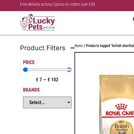
Free delivery across Cyprus on orders over €30
Home
/ Products tagged “british shorthai
Product Filters
PRICE
€
7
—
€
102
BRANDS