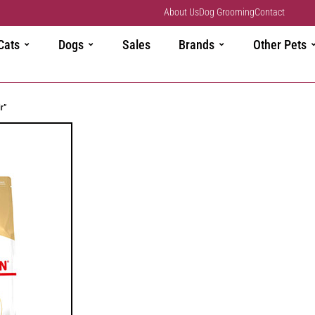
About Us
Dog Grooming
Contact
Cats
Dogs
Sales
Brands
Other Pets
r”