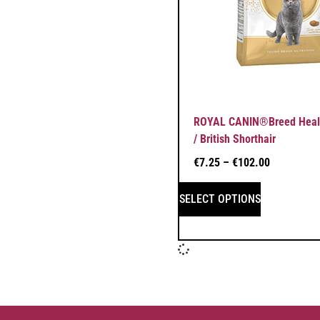
ROYAL CANIN®Breed Health
/ British Shorthair
€
7.25
–
€
102.00
SELECT OPTIONS