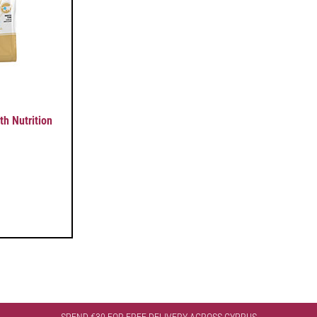
 Nutrition