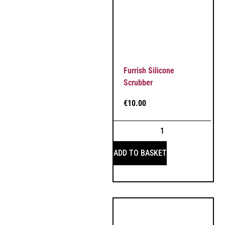
Furrish Silicone
Scrubber
€
10.00
ADD TO BASKET