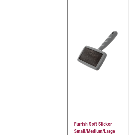
Furrish Soft Slicker
Small/Medium/Large