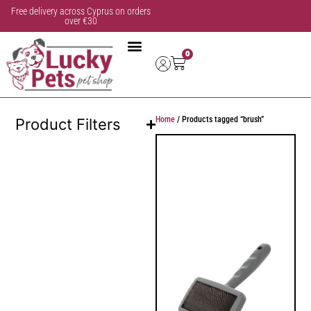
Free delivery across Cyprus on orders
over €30
0
Home
/ Products tagged “brush”
Product Filters