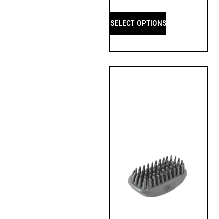
SELECT OPTIONS