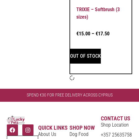
TRIXIE – Softbrush (3
sizes)
€
15.00
–
€
17.50
OUT OF STOCK
SPEND €30 FOR FREE DELIVERY ACROSS CYPRUS
CONTACT US
Shop Location
QUICK LINKS
SHOP NOW
About Us
Dog Food
+357 25635758