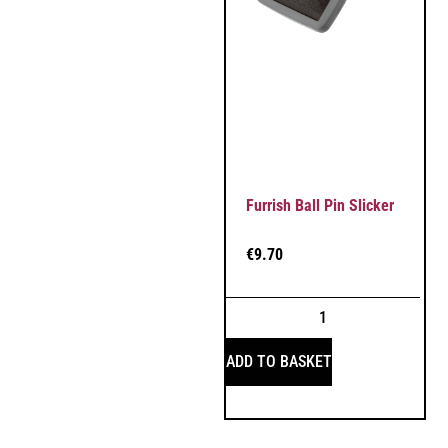
Furrish Ball Pin Slicker
€
9.70
ADD TO BASKET