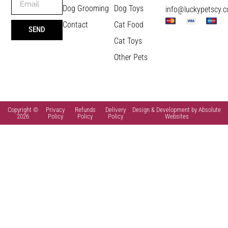
Dog Grooming
Dog Toys
info@luckypetscy.
Contact
Cat Food
SEND
Cat Toys
Other Pets
Copyright ©
Privacy
Refunds
Delivery
Design & Development by Absolute
2026
Policy
Policy
Policy
Websites