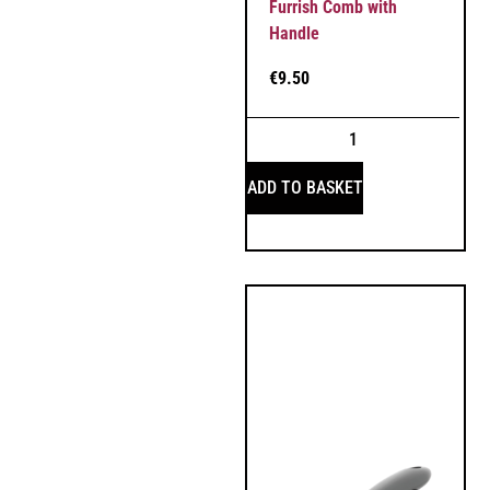
Furrish Comb with
Handle
€
9.50
ADD TO BASKET