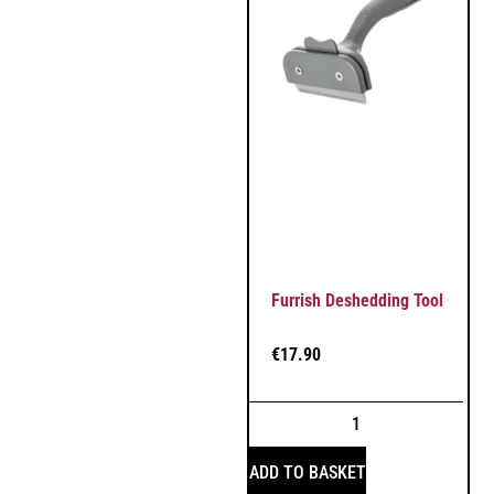
Furrish Deshedding Tool
€
17.90
ADD TO BASKET