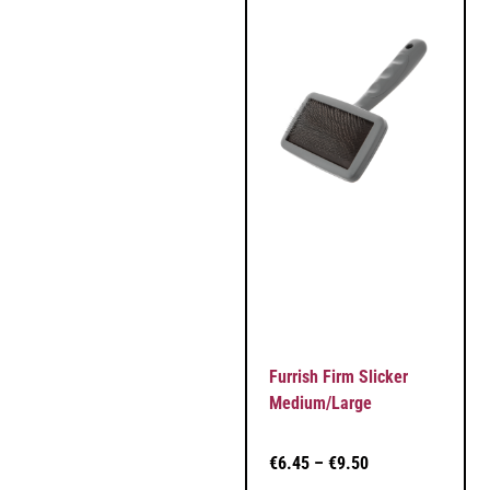
Furrish Firm Slicker
Medium/Large
€
6.45
–
€
9.50