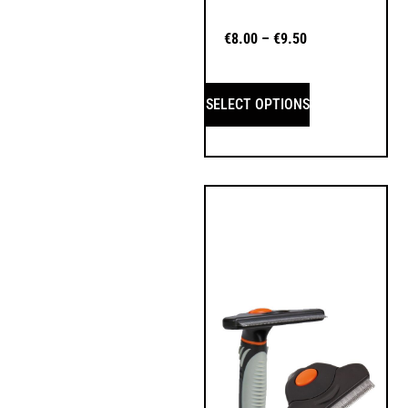
€
8.00
–
€
9.50
SELECT OPTIONS