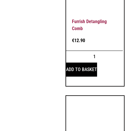
Furrish Detangling
Comb
€
12.90
ADD TO BASKET