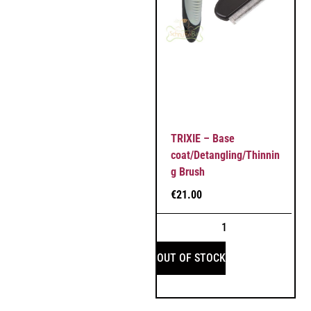
TRIXIE – Base
coat/Detangling/Thinnin
g Brush
€
21.00
OUT OF STOCK