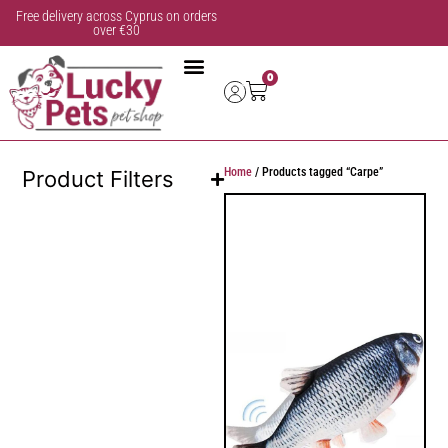
Free delivery across Cyprus on orders
over €30
0
Home
/ Products tagged “Carpe”
Product Filters