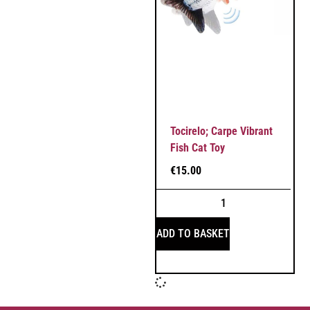
Tocirelo; Carpe Vibrant
Fish Cat Toy
€
15.00
ADD TO BASKET