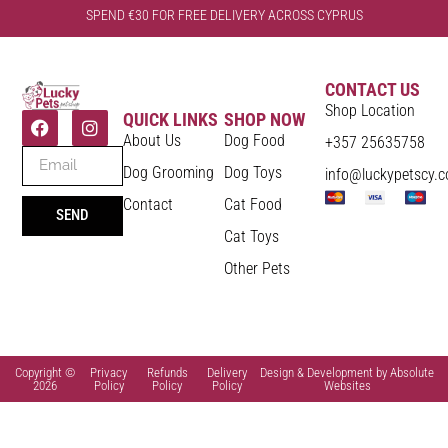
SPEND €30 FOR FREE DELIVERY ACROSS CYPRUS
CONTACT US
Shop Location
QUICK LINKS
SHOP NOW
About Us
Dog Food
+357 25635758
Dog Grooming
Dog Toys
info@luckypetscy.
Contact
Cat Food
SEND
Cat Toys
Other Pets
Copyright ©
Privacy
Refunds
Delivery
Design & Development by Absolute
2026
Policy
Policy
Policy
Websites