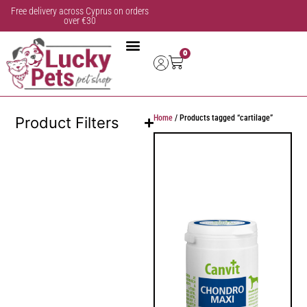
Free delivery across Cyprus on orders
over €30
0
Home
/ Products tagged “cartilage”
Product Filters