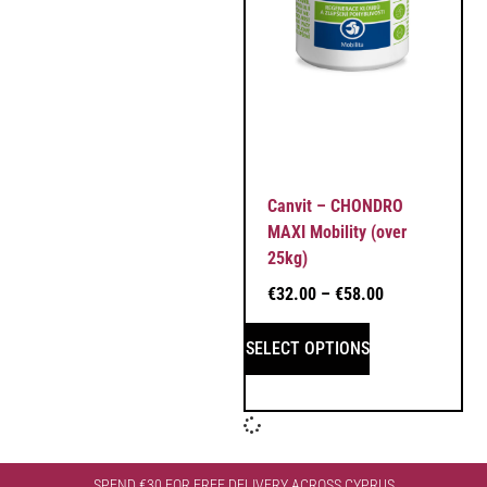
Canvit – CHONDRO
MAXI Mobility (over
25kg)
€
32.00
–
€
58.00
SELECT OPTIONS
SPEND €30 FOR FREE DELIVERY ACROSS CYPRUS