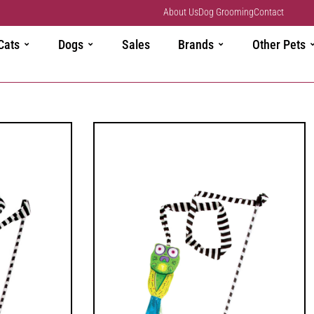
About Us
Dog Grooming
Contact
Cats
Dogs
Sales
Brands
Other Pets