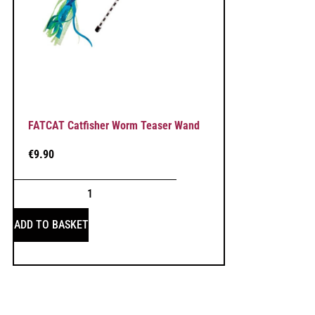
FATCAT Catfisher Worm Teaser Wand
€
9.90
ADD TO BASKET