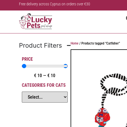
Free delivery across Cyprus on orders over €30
Home
/ Products tagged “Catfisher”
Product Filters
PRICE
€
10
—
€
10
CATEGORIES FOR CATS