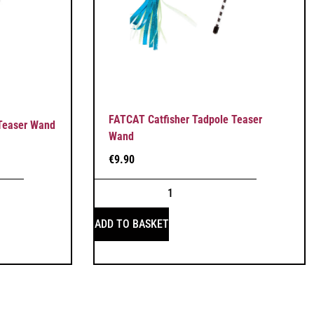
FATCAT Catfisher Tadpole Teaser
 Teaser Wand
Wand
€
9.90
ADD TO BASKET