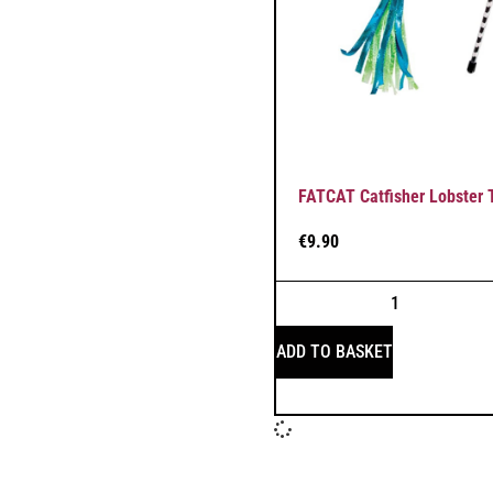
FATCAT Catfisher Lobster
€
9.90
ADD TO BASKET