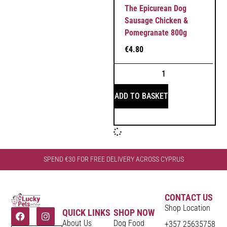
The Epicurean Dog
Sausage Chicken &
Pomegranate 800g
€
4.80
ADD TO BASKET
SPEND €30 FOR FREE DELIVERY ACROSS CYPRUS
CONTACT US
Shop Location
QUICK LINKS
SHOP NOW
About Us
Dog Food
+357 25635758