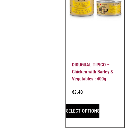
DISUGUAL TIPICO –
Chicken with Barley &
Vegetables : 400g
€
3.40
SELECT OPTIONS