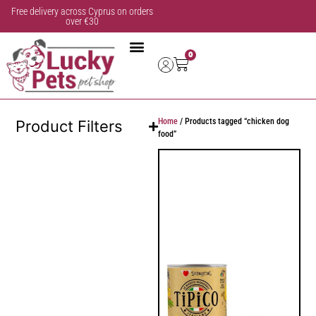
Free delivery across Cyprus on orders
over €30
0
Home
/ Products tagged “chicken dog
Product Filters
food”