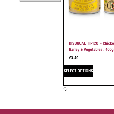
DISUGUAL TIPICO – Chicke
Barley & Vegetables : 400g
€
3.40
SELECT OPTIONS