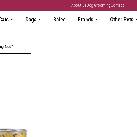
About Us
Dog Grooming
Contact
Cats
Dogs
Sales
Brands
Other Pets
og food”