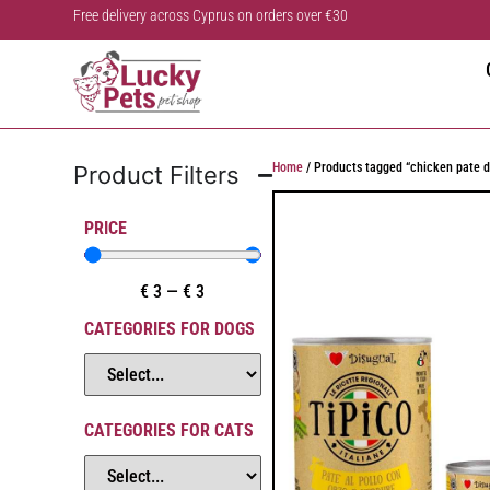
Free delivery across Cyprus on orders over €30
Home
/ Products tagged “chicken pate d
Product Filters
PRICE
€
3
—
€
3
CATEGORIES FOR DOGS
CATEGORIES FOR CATS