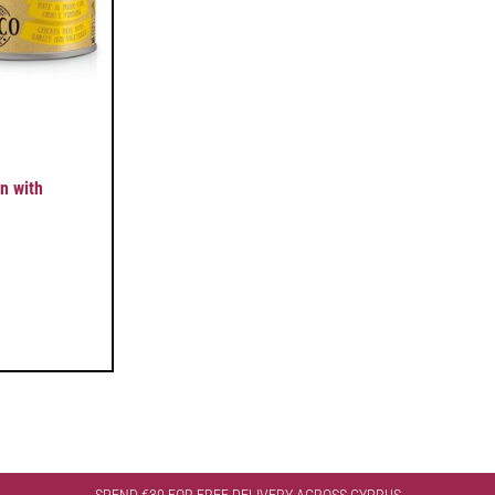
n with