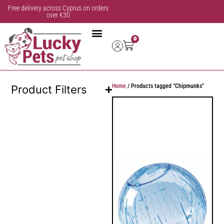
Free delivery across Cyprus on orders
over €30
0
Home
/ Products tagged “Chipmunks”
Product Filters