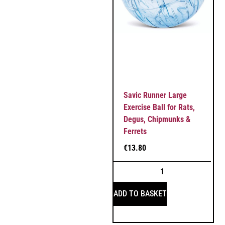
Savic Runner Large
Exercise Ball for Rats,
Degus, Chipmunks &
Ferrets
€
13.80
ADD TO BASKET