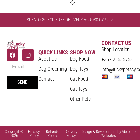
SPEND €30 FOR FREE DELIVERY ACROSS CYPRUS
CONTACT US
Shop Location
QUICK LINKS
SHOP NOW
About Us
Dog Food
+357 25635758
Dog Grooming
Dog Toys
info@luckypetscy.
Contact
Cat Food
SEND
Cat Toys
Other Pets
Copyright ©
Privacy
Refunds
Delivery
Design & Development by Absolute
2026
Policy
Policy
Policy
Websites