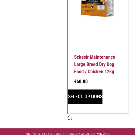
Schesir Maintenance
Large Breed Dry Dog
Food / Chicken 12kg
€
60.00
SELECT OPTIONS
SPEND €30 FOR FREE DELIVERY ACROSS CYPRUS