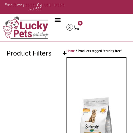
Free delivery across Cyprus on orders
over €30
0
Home
/ Products tagged “cruelty free”
Product Filters