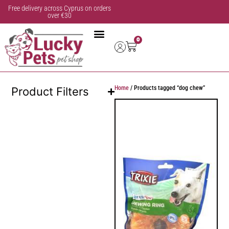
Free delivery across Cyprus on orders
over €30
0
Home
/ Products tagged “dog chew”
Product Filters