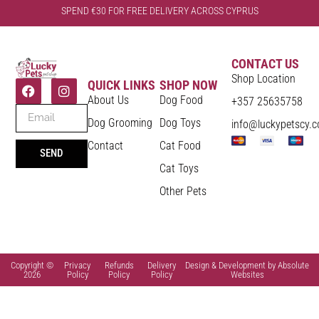
SPEND €30 FOR FREE DELIVERY ACROSS CYPRUS
CONTACT US
Shop Location
QUICK LINKS
SHOP NOW
About Us
Dog Food
+357 25635758
Dog Grooming
Dog Toys
info@luckypetscy.
Contact
Cat Food
SEND
Cat Toys
Other Pets
Copyright ©
Privacy
Refunds
Delivery
Design & Development by Absolute
2026
Policy
Policy
Policy
Websites