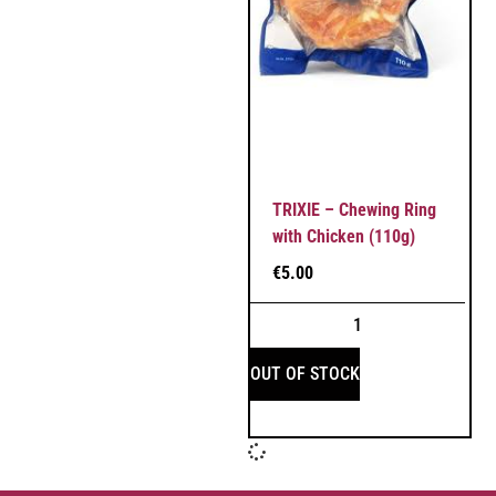
TRIXIE – Chewing Ring
with Chicken (110g)
€
5.00
OUT OF STOCK