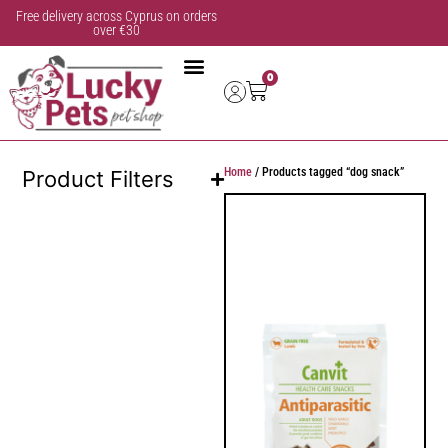
Free delivery across Cyprus on orders
over €30
0
Home
/ Products tagged “dog snack”
Product Filters