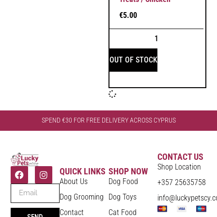
€
5.00
OUT OF STOCK
SPEND €30 FOR FREE DELIVERY ACROSS CYPRUS
CONTACT US
Shop Location
QUICK LINKS
SHOP NOW
About Us
Dog Food
+357 25635758
Dog Grooming
Dog Toys
info@luckypetscy.
Contact
Cat Food