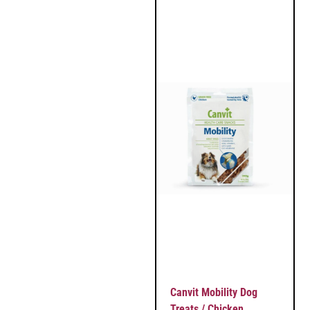
Canvit Mobility Dog
Treats / Chicken