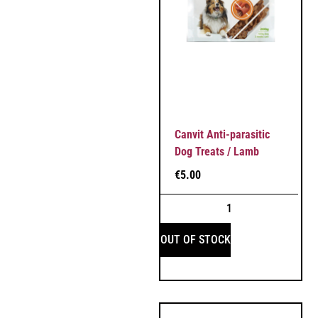
Canvit Anti-parasitic
Dog Treats / Lamb
€
5.00
OUT OF STOCK