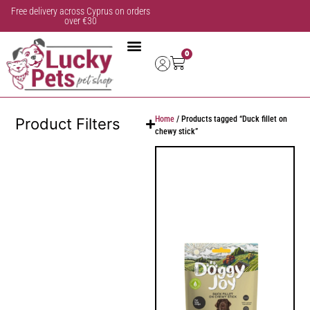
Free delivery across Cyprus on orders
over €30
0
Home
/ Products tagged “Duck fillet on
Product Filters
chewy stick”