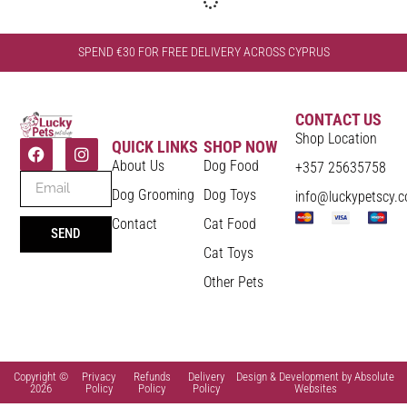
SPEND €30 FOR FREE DELIVERY ACROSS CYPRUS
CONTACT US
Shop Location
QUICK LINKS
SHOP NOW
About Us
Dog Food
+357 25635758
Dog Grooming
Dog Toys
info@luckypetscy.
Contact
Cat Food
SEND
Cat Toys
Other Pets
Copyright ©
Privacy
Refunds
Delivery
Design & Development by Absolute
2026
Policy
Policy
Policy
Websites