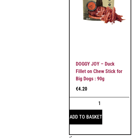
DOGGY JOY – Duck
Fillet on Chew Stick for
Big Dogs : 90g
€
4.20
ADD TO BASKET