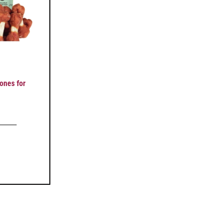
nes for