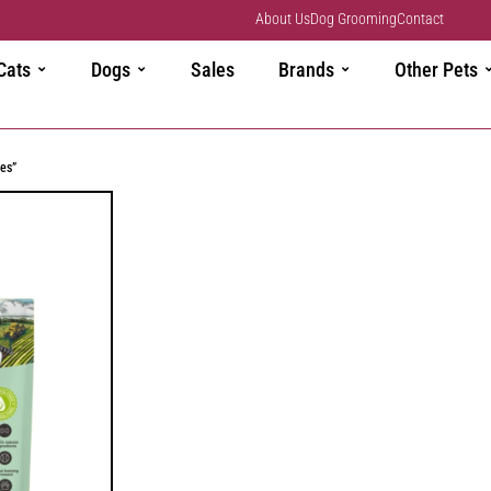
About Us
Dog Grooming
Contact
Cats
Dogs
Sales
Brands
Other Pets
es”