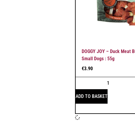
DOGGY JOY – Duck Meat Bo
Small Dogs : 55g
€
3.90
ADD TO BASKET