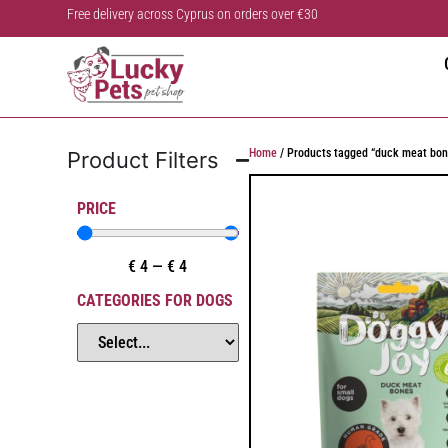
Free delivery across Cyprus on orders over €30
Home
/ Products tagged “duck meat bon
Product Filters
PRICE
€
4
—
€
4
CATEGORIES FOR DOGS