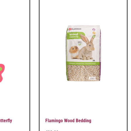
terfly
Flamingo Wood Bedding