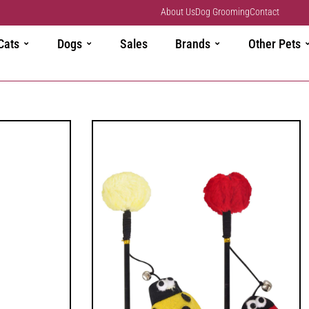
About Us
Dog Grooming
Contact
Cats
Dogs
Sales
Brands
Other Pets