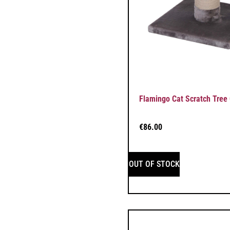
Flamingo Cat Scratch Tree 
€
86.00
OUT OF STOCK