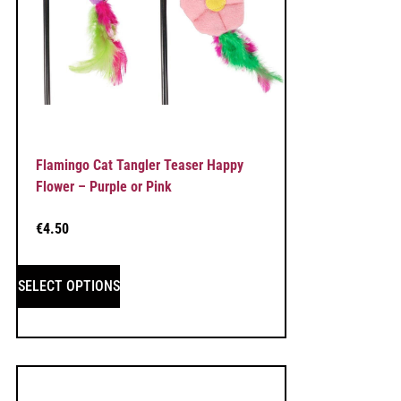
Flamingo Cat Tangler Teaser Happy
Flower – Purple or Pink
€
4.50
SELECT OPTIONS