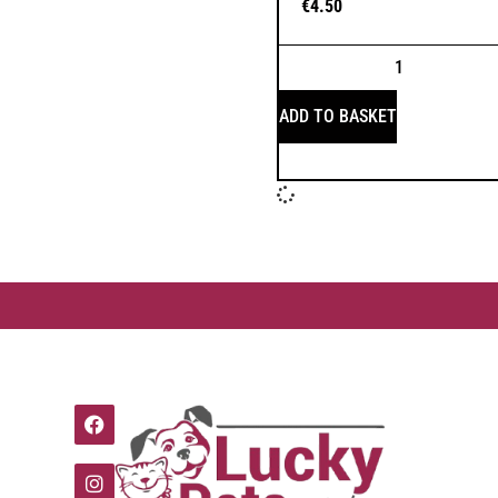
€
4.50
ADD TO BASKET