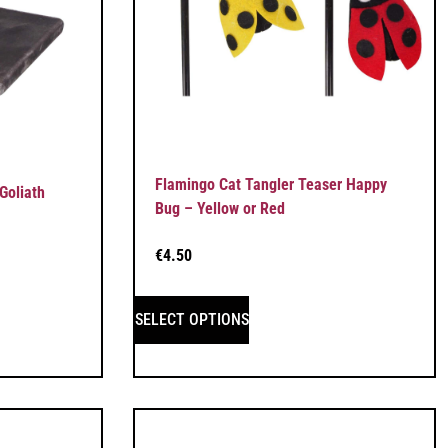
Flamingo Cat Tangler Teaser Happy
Goliath
Bug – Yellow or Red
€
4.50
SELECT OPTIONS