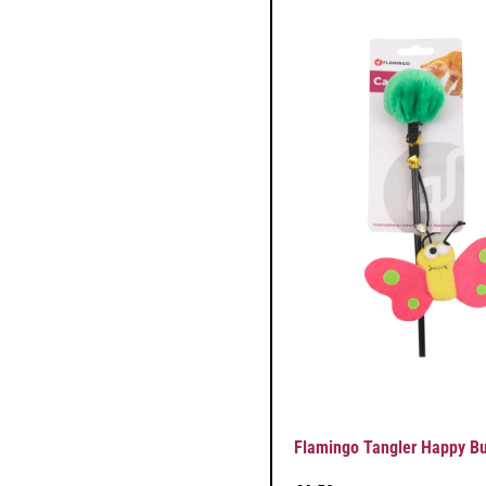
Flamingo Tangler Happy But