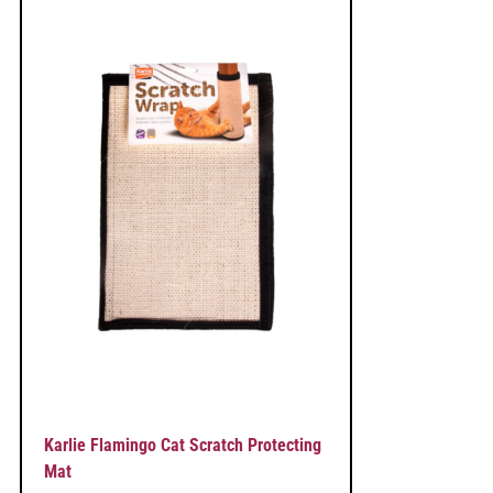
Karlie Flamingo Cat Scratch Protecting
Mat