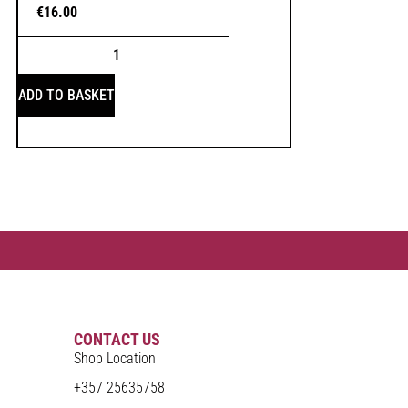
€
16.00
ADD TO BASKET
CONTACT US
Shop Location
+357 25635758