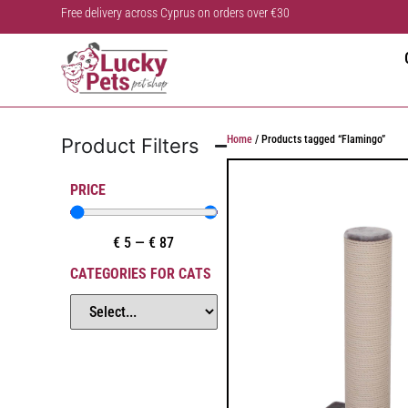
Free delivery across Cyprus on orders over €30
Home
/ Products tagged “Flamingo”
Product Filters
PRICE
€
5
—
€
87
CATEGORIES FOR CATS