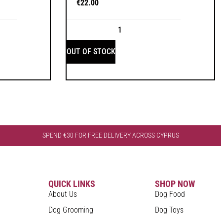
€
22.00
OUT OF STOCK
SPEND €30 FOR FREE DELIVERY ACROSS CYPRUS
QUICK LINKS
SHOP NOW
About Us
Dog Food
Dog Grooming
Dog Toys