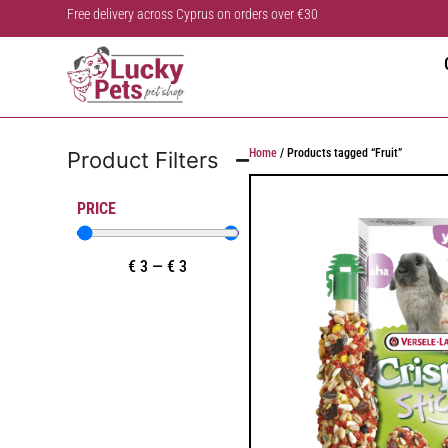
Free delivery across Cyprus on orders over €30
Home
/ Products tagged “Fruit”
Product Filters
PRICE
€
3
—
€
3