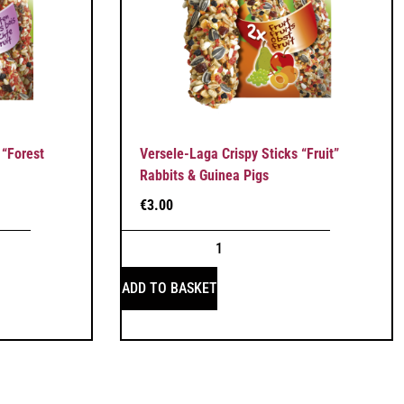
 “Forest
Versele-Laga Crispy Sticks “Fruit”
Rabbits & Guinea Pigs
€
3.00
ADD TO BASKET