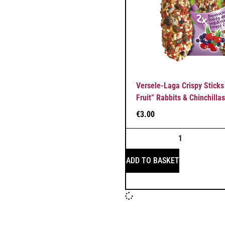
Versele-Laga Crispy Sticks
Fruit” Rabbits & Chinchillas
€
3.00
ADD TO BASKET