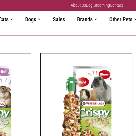
About Us
Dog Grooming
Contact
Cats
Dogs
Sales
Brands
Other Pets