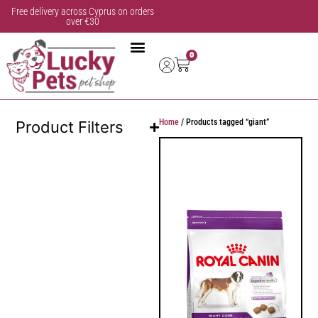
Free delivery across Cyprus on orders
over €30
0
Home
/ Products tagged “giant”
Product Filters