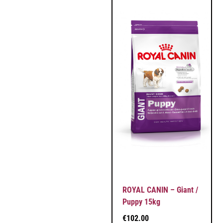
ROYAL CANIN – Giant /
Puppy 15kg
€
102.00