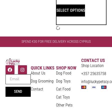
SELECT OPTIONS
SPEND €30 FOR FREE DELIVERY ACROSS CYPRUS
CONTACT US
Shop Location
QUICK LINKS
SHOP NOW
About Us
Dog Food
+357 25635758
Dog Grooming
Dog Toys
info@luckypetscy.
Contact
Cat Food
SEND
Cat Toys
Other Pets