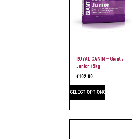
ROYAL CANIN – Giant /
Junior 15kg
€
102.00
SELECT OPTIONS