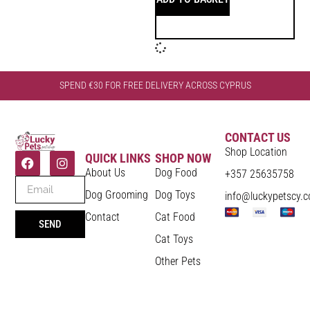
SPEND €30 FOR FREE DELIVERY ACROSS CYPRUS
CONTACT US
Shop Location
QUICK LINKS
SHOP NOW
About Us
Dog Food
+357 25635758
Dog Grooming
Dog Toys
info@luckypetscy.
Contact
Cat Food
SEND
Cat Toys
Other Pets