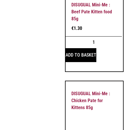
DISUGUAL Mini-Me :
Beef Pate Kitten food
85g
€
1.30
ADD TO BASKET
DISUGUAL Mini-Me :
Chicken Pate for
Kittens 85g