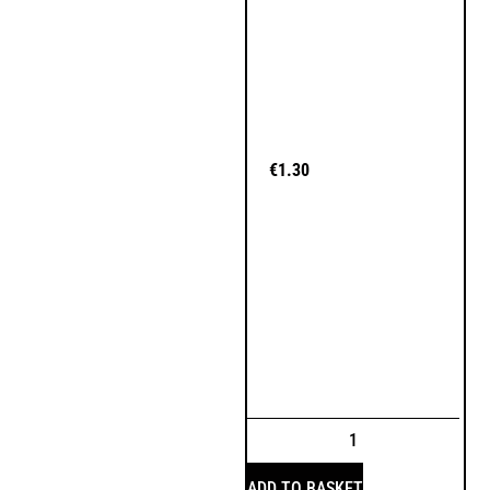
€
1.30
ADD TO BASKET