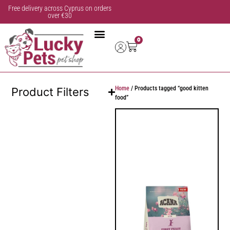
Free delivery across Cyprus on orders
over €30
0
Home
/ Products tagged “good kitten
Product Filters
food”