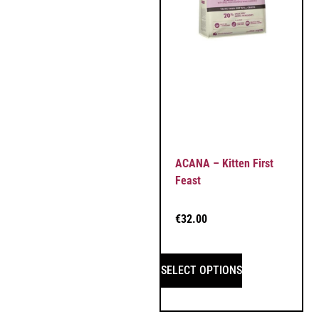
ACANA – Kitten First
Feast
€
32.00
SELECT OPTIONS