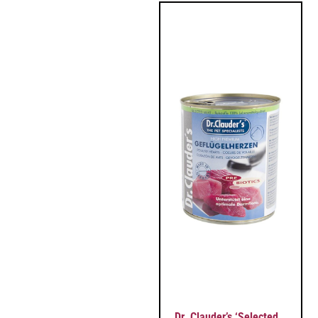
Dr. Clauder’s ‘Selected