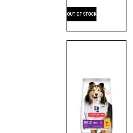
OUT OF STOCK