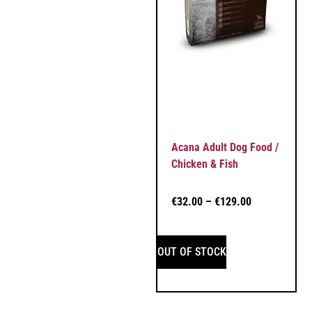
Acana Adult Dog Food /
Chicken & Fish
€
32.00
–
€
129.00
OUT OF STOCK