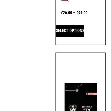
€
26.00
–
€
94.00
SELECT OPTIONS