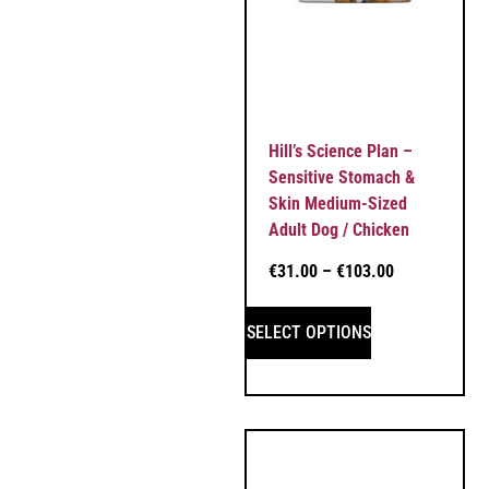
Hill’s Science Plan –
Sensitive Stomach &
Skin Medium-Sized
Adult Dog / Chicken
€
31.00
–
€
103.00
SELECT OPTIONS