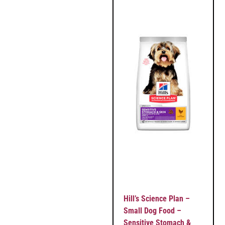
Hill’s Science Plan –
Small Dog Food –
Sensitive Stomach &