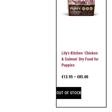
Lily’s Kitchen ‘Chicken
& Salmon’ Dry Food for
Puppies
€
13.95
–
€
85.00
OUT OF STOCK