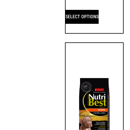
SELECT OPTIONS