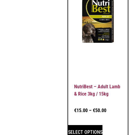
NutriBest – Adult Lamb
& Rice 3kg / 15kg
€
15.00
–
€
50.00
SELECT OPTIONS