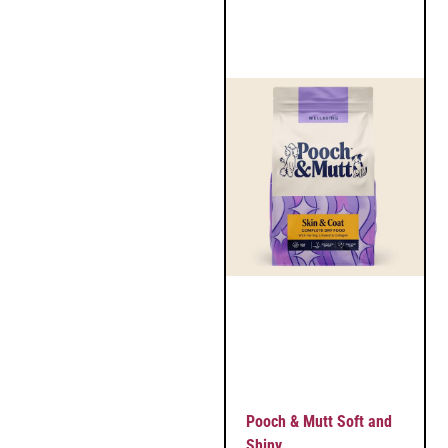
Pooch & Mutt Soft and
Shiny