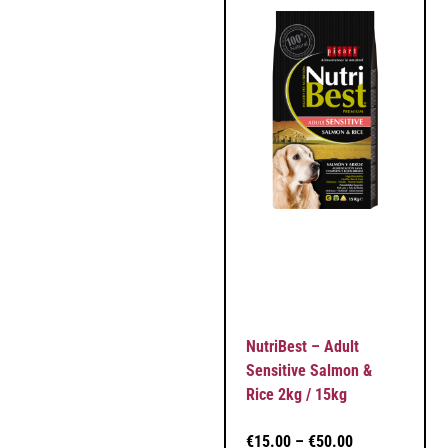
NutriBest – Adult
Sensitive Salmon &
Rice 2kg / 15kg
€
15.00
–
€
50.00