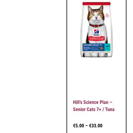
Hill’s Science Plan –
Senior Cats 7+ / Tuna
€
5.00
–
€
33.00