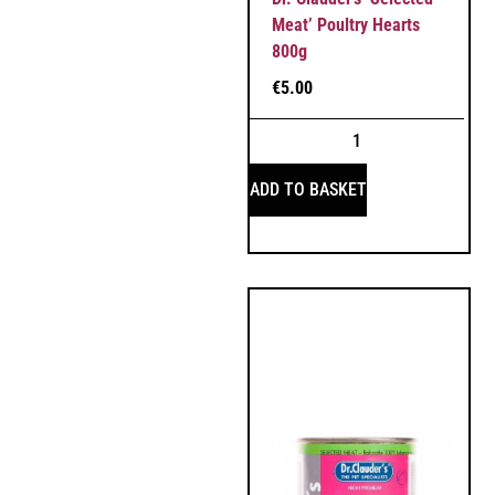
Meat’ Poultry Hearts
800g
€
5.00
ADD TO BASKET