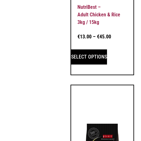
NutriBest –
Adult Chicken & Rice
3kg / 15kg
€
13.00
–
€
45.00
SELECT OPTIONS