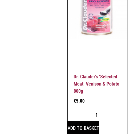
Dr. Clauder’s ‘Selected
Meat’ Venison & Potato
800g
€
5.00
ADD TO BASKET