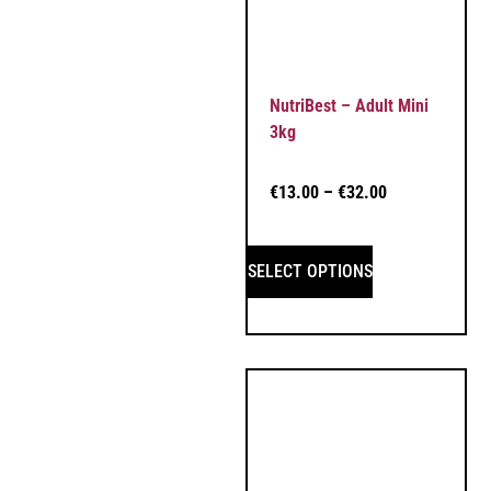
NutriBest – Adult Mini
3kg
€
13.00
–
€
32.00
SELECT OPTIONS