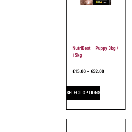
NutriBest – Puppy 3kg /
15kg
€
15.00
–
€
52.00
SELECT OPTIONS