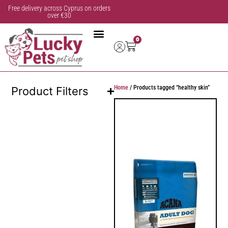
Free delivery across Cyprus on orders
over €30
0
Home
/ Products tagged “healthy skin”
Product Filters