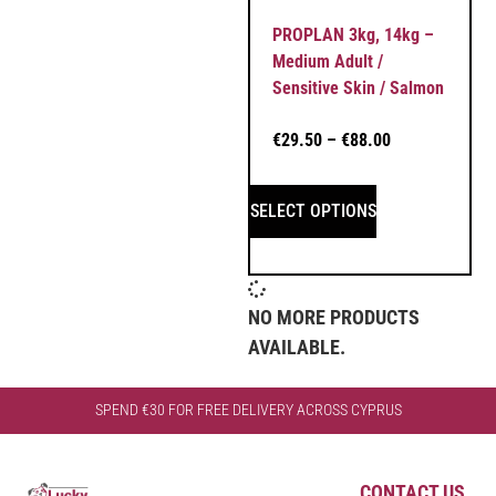
PROPLAN 3kg, 14kg –
Medium Adult /
Sensitive Skin / Salmon
€
29.50
–
€
88.00
SELECT OPTIONS
NO MORE PRODUCTS
AVAILABLE.
SPEND €30 FOR FREE DELIVERY ACROSS CYPRUS
CONTACT US