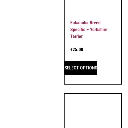
Eukanuba Breed
Specific – Yorkshire
Terrier
€
25.00
SELECT OPTIONS