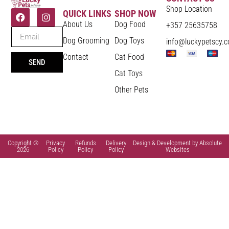
Shop Location
QUICK LINKS
SHOP NOW
About Us
Dog Food
+357 25635758
Dog Grooming
Dog Toys
info@luckypetscy.
Contact
Cat Food
SEND
Cat Toys
Other Pets
Copyright ©
Privacy
Refunds
Delivery
Design & Development by Absolute
2026
Policy
Policy
Policy
Websites