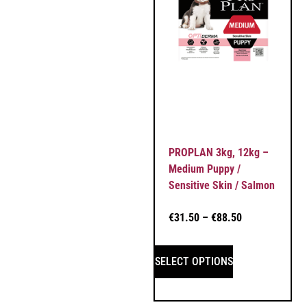
PROPLAN 3kg, 12kg –
Medium Puppy /
Sensitive Skin / Salmon
€
31.50
–
€
88.50
SELECT OPTIONS