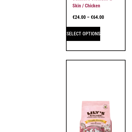
Skin / Chicken
€
24.00
–
€
64.00
SELECT OPTIONS