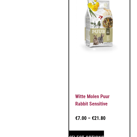
Witte Molen Puur
Rabbit Sensitive
€
7.00
–
€
21.80