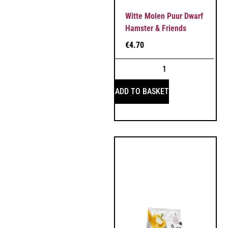
Witte Molen Puur Dwarf
Hamster & Friends
€
4.70
ADD TO BASKET