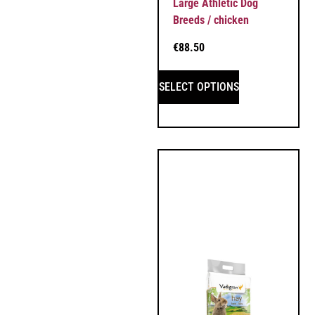
Large Athletic Dog
Breeds / chicken
€
88.50
SELECT OPTIONS