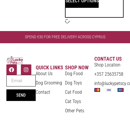
SELECT OPTIONS
SPEND €30 FOR FREE DELIVERY ACROSS CYPRUS
CONTACT US
Shop Location
QUICK LINKS
SHOP NOW
About Us
Dog Food
+357 25635758
Dog Grooming
Dog Toys
info@luckypetscy.
Contact
Cat Food
SEND
Cat Toys
Other Pets