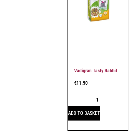
Vadigran Tasty Rabbit
€
11.50
ADD TO BASKET