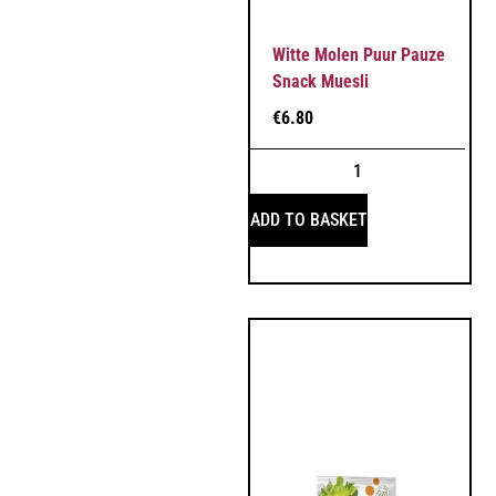
Witte Molen Puur Pauze
Snack Muesli
€
6.80
ADD TO BASKET