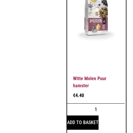
Witte Molen Puur
hamster
€
4.40
ADD TO BASKET