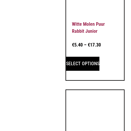
Witte Molen Puur
Rabbit Junior
€
5.40
–
€
17.30
SELECT OPTIONS