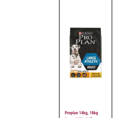
Proplan 14kg, 18kg