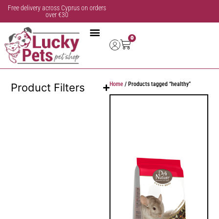
Free delivery across Cyprus on orders
over €30
0
Home
/ Products tagged “healthy”
Product Filters