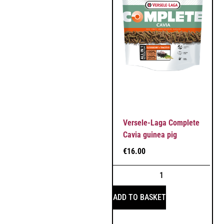
Versele-Laga Complete
Cavia guinea pig
€
16.00
ADD TO BASKET