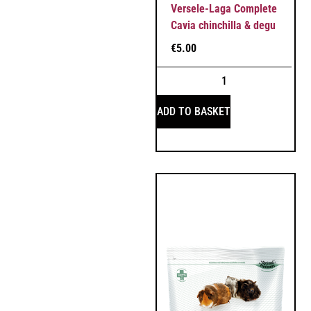
Versele-Laga Complete
Cavia chinchilla & degu
€
5.00
ADD TO BASKET