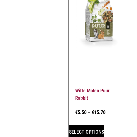
Witte Molen Puur
Rabbit
€
5.50
–
€
15.70
SELECT OPTIONS