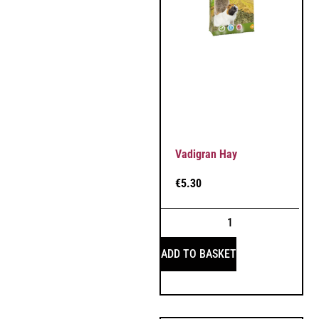
Vadigran Hay
€
5.30
ADD TO BASKET