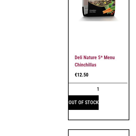
Deli Nature 5* Menu
Chinchillas
€
12.50
OUT OF STOCK