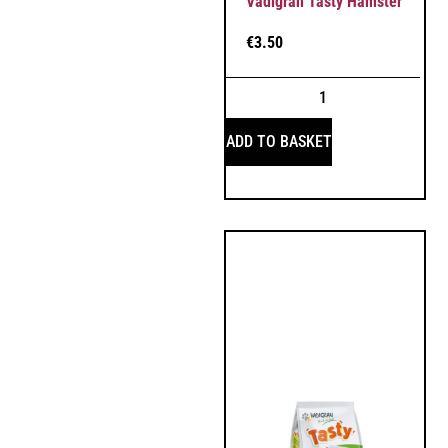
Vadigran Tasty Hamster
€
3.50
ADD TO BASKET