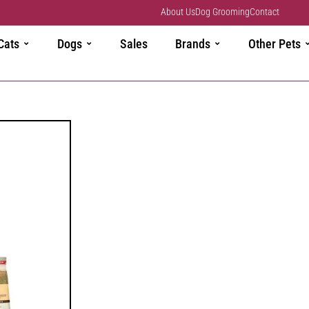
About Us
Dog Grooming
Contact
Cats
Dogs
Sales
Brands
Other Pets