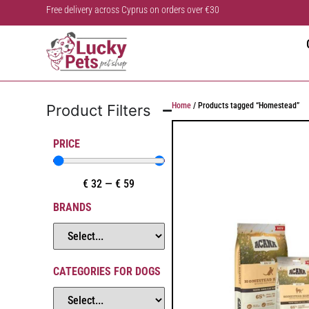
Free delivery across Cyprus on orders over €30
Home
/ Products tagged “Homestead”
Product Filters
PRICE
€
32
—
€
59
BRANDS
CATEGORIES FOR DOGS