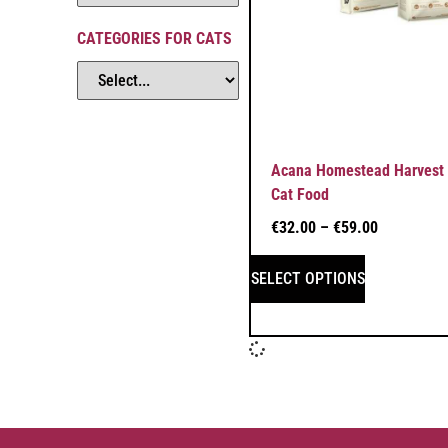
CATEGORIES FOR CATS
Acana Homestead Harvest 
Cat Food
€
32.00
–
€
59.00
SELECT OPTIONS