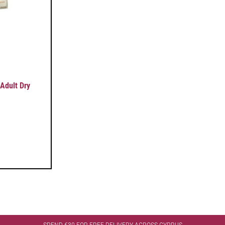
Adult Dry