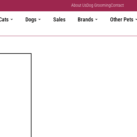
About Us
Dog Grooming
Contact
Cats
Dogs
Sales
Brands
Other Pets