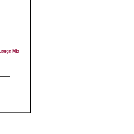
usage Mix