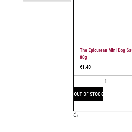
The Epicurean Mini Dog Sa
80g
€
1.40
OUT OF STOCK