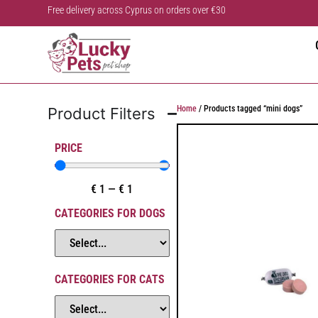
Free delivery across Cyprus on orders over €30
Home
/ Products tagged “mini dogs”
Product Filters
PRICE
€
1
—
€
1
CATEGORIES FOR DOGS
CATEGORIES FOR CATS