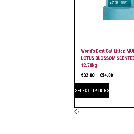
World’s Best Cat Litter: M
LOTUS BLOSSOM SCENTED 
12.70kg
€
32.00
–
€
54.00
SELECT OPTIONS