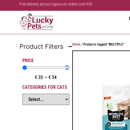
Free delivery across Cyprus on orders over €30
Home
/ Products tagged “MULTIPLE”
Product Filters
PRICE
€
32
—
€
54
CATEGORIES FOR CATS