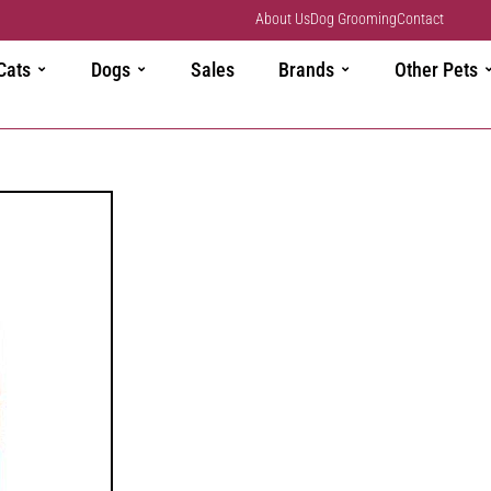
About Us
Dog Grooming
Contact
Cats
Dogs
Sales
Brands
Other Pets