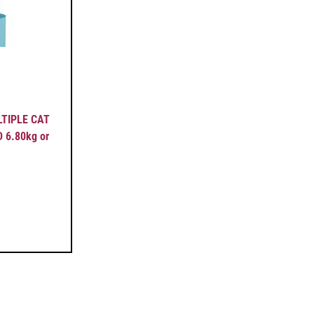
ULTIPLE CAT
6.80kg or