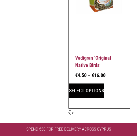
Vadigran ‘Original
Native Birds’
€
4.50
–
€
16.00
SELECT OPTIONS
SPEND €30 FOR FREE DELIVERY ACROSS CYPRUS