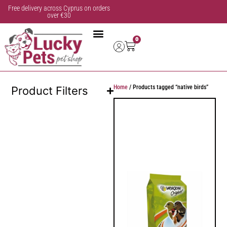
Free delivery across Cyprus on orders
over €30
0
Home
/ Products tagged “native birds”
Product Filters