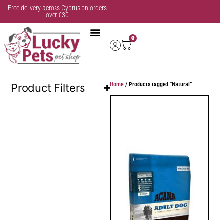
Free delivery across Cyprus on orders
over €30
0
Home
/ Products tagged “Natural”
Product Filters