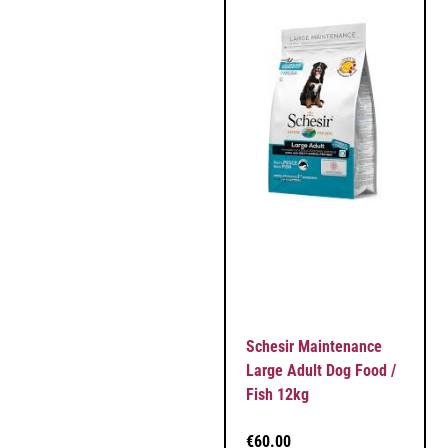
Schesir Maintenance
Large Adult Dog Food /
Fish 12kg
€
60.00