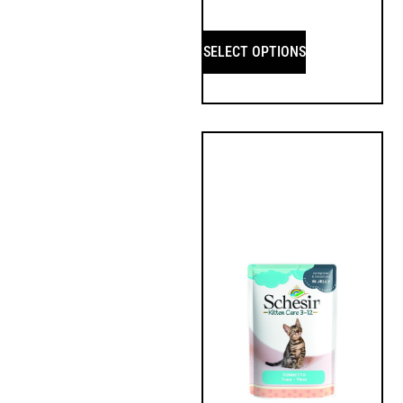
SELECT OPTIONS