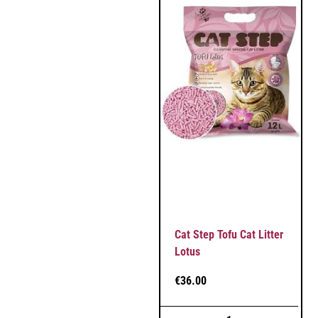
Cat Step Tofu Cat Litter
Lotus
€
36.00