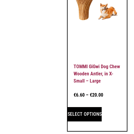
TOMMI GiGwi Dog Chew
Wooden Antler, in X-
Small – Large
€
6.60
–
€
20.00
SELECT OPTIONS