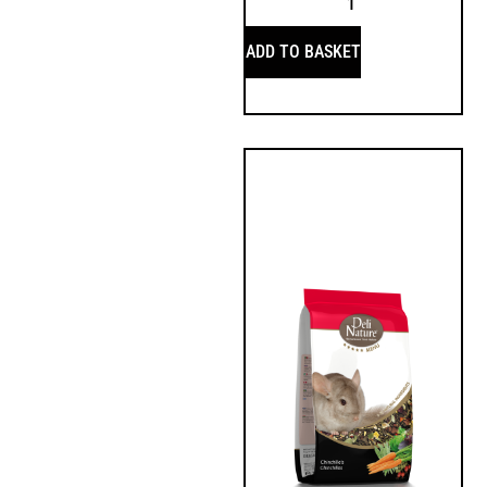
ADD TO BASKET