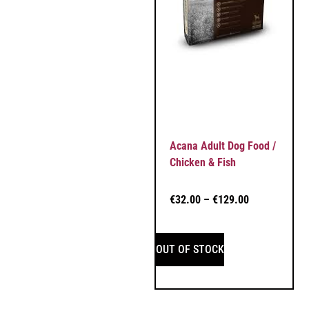
Acana Adult Dog Food /
Chicken & Fish
€
32.00
–
€
129.00
OUT OF STOCK