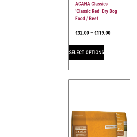
ACANA Classics
‘Classic Red’ Dry Dog
Food / Beef
€
32.00
–
€
119.00
SELECT OPTIONS