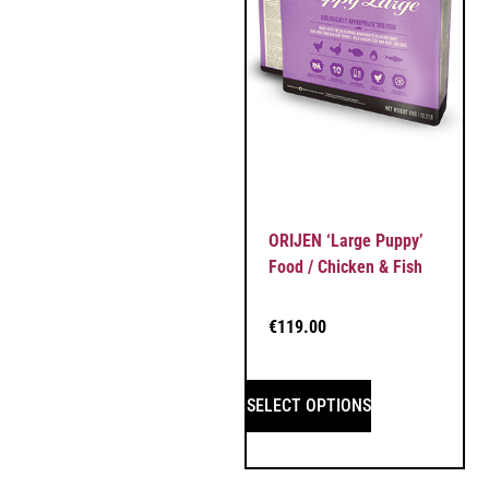
ORIJEN ‘Large Puppy’
Food / Chicken & Fish
€
119.00
SELECT OPTIONS