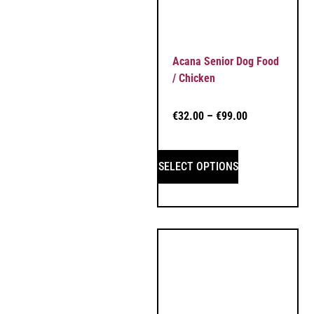
Acana Senior Dog Food
/ Chicken
€
32.00
–
€
99.00
SELECT OPTIONS