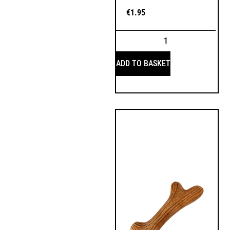
€
1.95
ADD TO BASKET