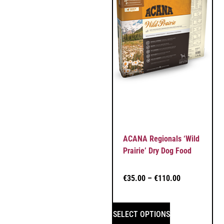
ACANA Regionals ‘Wild
Prairie’ Dry Dog Food
€
35.00
–
€
110.00
SELECT OPTIONS