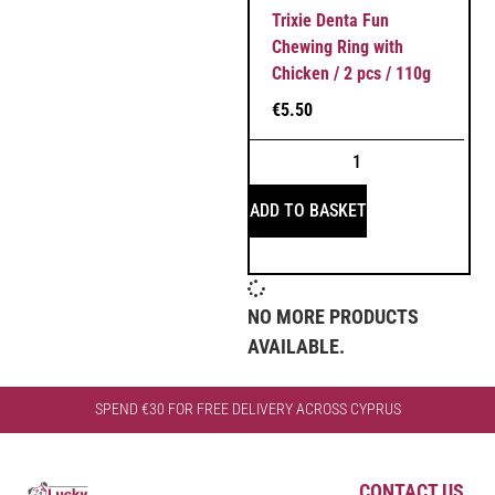
Trixie Denta Fun
Chewing Ring with
Chicken / 2 pcs / 110g
€
5.50
ADD TO BASKET
NO MORE PRODUCTS
AVAILABLE.
SPEND €30 FOR FREE DELIVERY ACROSS CYPRUS
CONTACT US