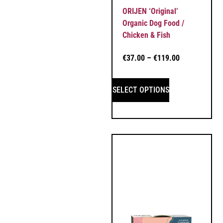
ORIJEN ‘Original’
Organic Dog Food /
Chicken & Fish
€
37.00
–
€
119.00
SELECT OPTIONS