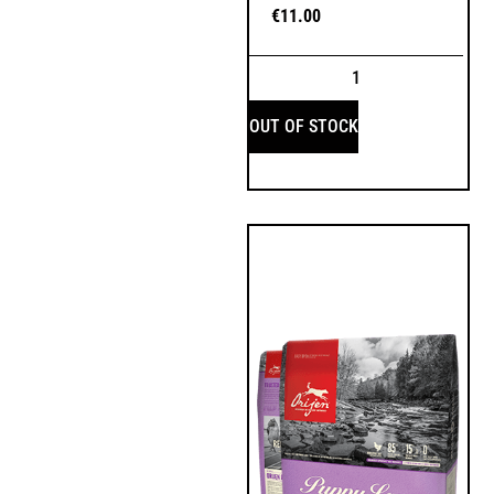
€
11.00
OUT OF STOCK