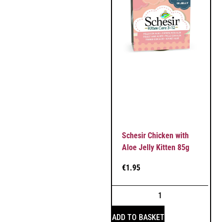
Schesir Chicken with
Aloe Jelly Kitten 85g
€
1.95
ADD TO BASKET