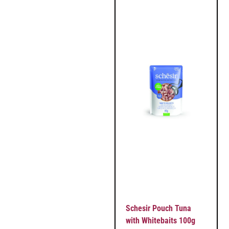
Schesir Pouch Tuna
with Whitebaits 100g