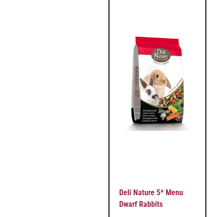
Deli Nature 5* Menu
Dwarf Rabbits