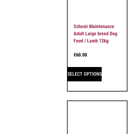
Schesir Maintenance
Adult Large breed Dog
Food / Lamb 12kg
€
60.00
SELECT OPTIONS