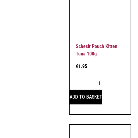
Schesir Pouch Kitten
Tuna 100g
€
1.95
ADD TO BASKET