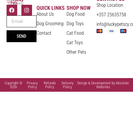
Shop Location
QUICK LINKS
SHOP NOW
About Us
Dog Food
+357 25635758
Dog Grooming
Dog Toys
info@luckypetscy.
Contact
Cat Food
SEND
Cat Toys
Other Pets
Copyright ©
Privacy
Refunds
Delivery
Design & Development by Absolute
2026
Policy
Policy
Policy
Websites