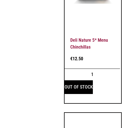
Deli Nature 5* Menu
Chinchillas
€
12.50
OUT OF STOCK