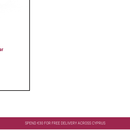
ar
SPEND €30 FOR FREE DELIVERY ACROSS CYPRUS