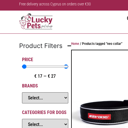
Free delivery across Cyprus on orders over €30
Home
/ Products tagged “neo collar”
Product Filters
PRICE
€
17
—
€
27
BRANDS
CATEGORIES FOR DOGS