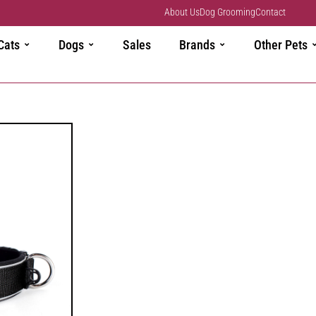
About Us
Dog Grooming
Contact
Cats
Dogs
Sales
Brands
Other Pets