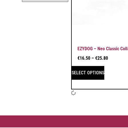
EZYDOG – Neo Classic Coll
€
16.50
–
€
25.80
SELECT OPTIONS