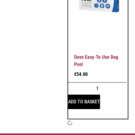
Duvo Easy-To-Use Dog
Pool
€
54.00
ADD TO BASKET