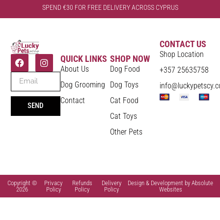
SPEND €30 FOR FREE DELIVERY ACROSS CYPRUS
CONTACT US
Shop Location
QUICK LINKS
SHOP NOW
About Us
Dog Food
+357 25635758
Dog Grooming
Dog Toys
info@luckypetscy.
Contact
Cat Food
SEND
Cat Toys
Other Pets
Copyright ©
Privacy
Refunds
Delivery
Design & Development by Absolute
2026
Policy
Policy
Policy
Websites