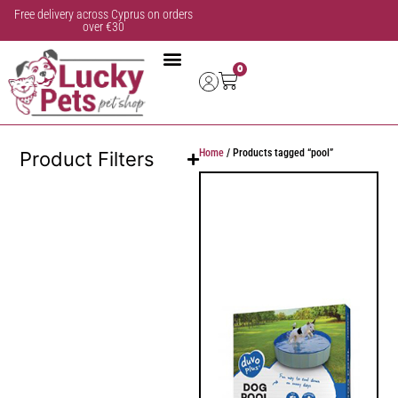
Free delivery across Cyprus on orders
over €30
0
Home
/ Products tagged “pool”
Product Filters