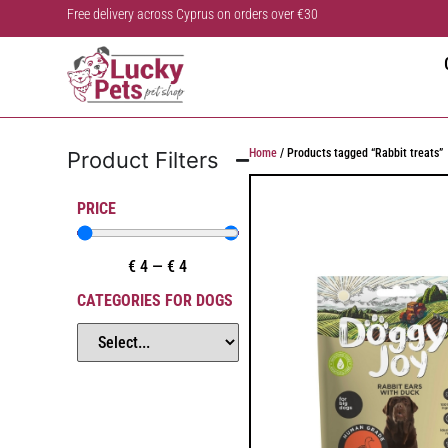
Free delivery across Cyprus on orders over €30
Home
/ Products tagged “Rabbit treats”
Product Filters
PRICE
€
4
—
€
4
CATEGORIES FOR DOGS