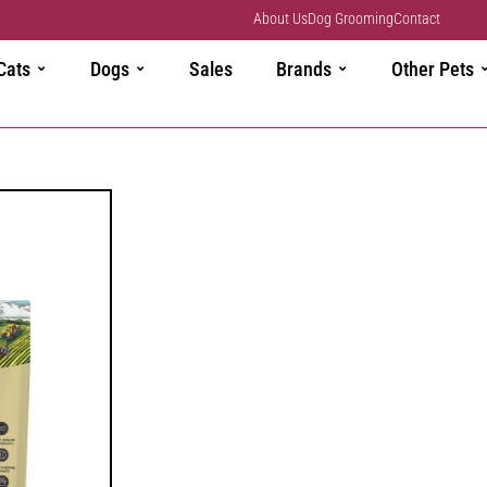
About Us
Dog Grooming
Contact
Cats
Dogs
Sales
Brands
Other Pets