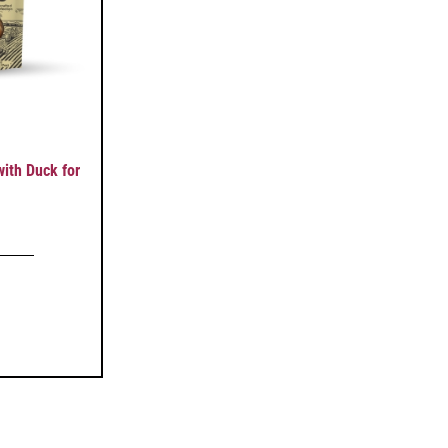
ith Duck for