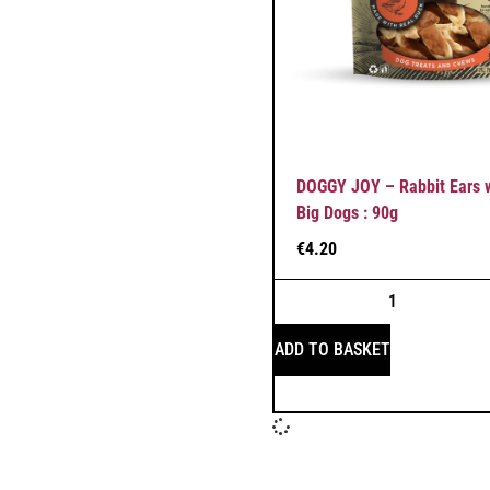
DOGGY JOY – Rabbit Ears w
Big Dogs : 90g
€
4.20
ADD TO BASKET