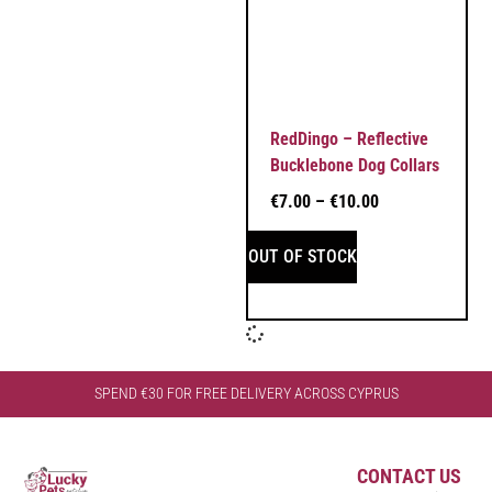
RedDingo – Reflective
Bucklebone Dog Collars
€
7.00
–
€
10.00
OUT OF STOCK
SPEND €30 FOR FREE DELIVERY ACROSS CYPRUS
CONTACT US