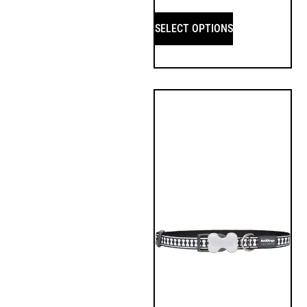
SELECT OPTIONS