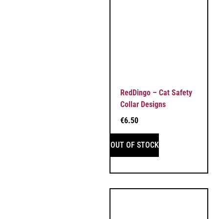
RedDingo – Cat Safety
Collar Designs
€
6.50
OUT OF STOCK