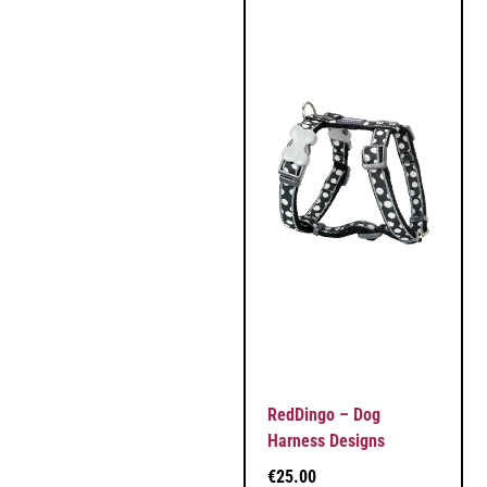
RedDingo – Dog
Harness Designs
€
25.00