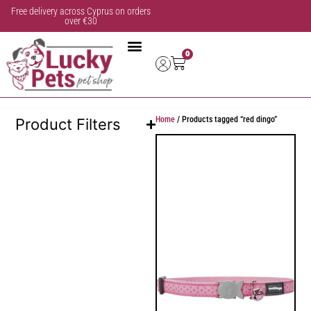
Free delivery across Cyprus on orders
over €30
0
Home
/ Products tagged “red dingo”
Product Filters