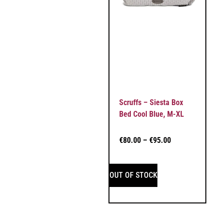
Scruffs – Siesta Box
Bed Cool Blue, M-XL
€
80.00
–
€
95.00
OUT OF STOCK