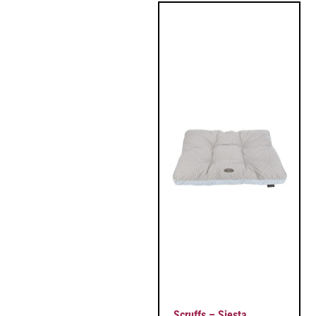
Scruffs – Siesta