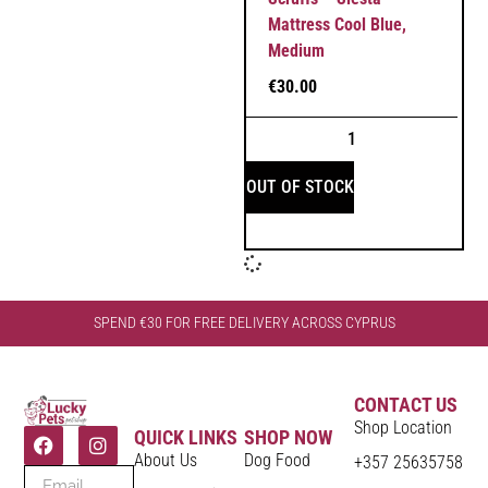
Mattress Cool Blue,
Medium
€
30.00
OUT OF STOCK
SPEND €30 FOR FREE DELIVERY ACROSS CYPRUS
CONTACT US
Shop Location
QUICK LINKS
SHOP NOW
About Us
Dog Food
+357 25635758