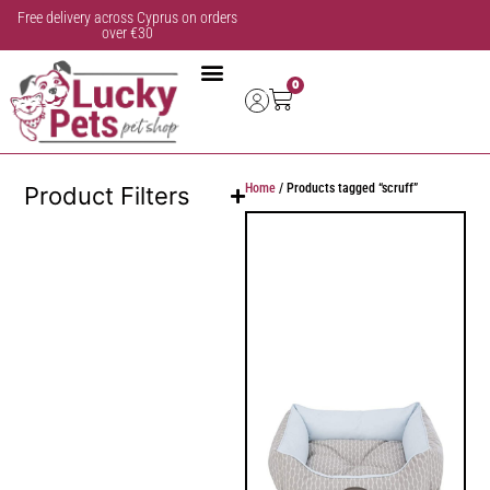
Free delivery across Cyprus on orders
over €30
0
Home
/ Products tagged “scruff”
Product Filters