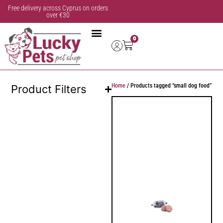
Free delivery across Cyprus on orders
over €30
0
Home
/ Products tagged “small dog food”
Product Filters