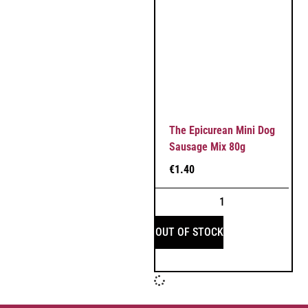
The Epicurean Mini Dog
Sausage Mix 80g
€
1.40
OUT OF STOCK