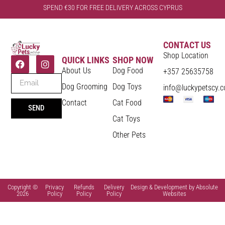
SPEND €30 FOR FREE DELIVERY ACROSS CYPRUS
CONTACT US
Shop Location
QUICK LINKS
SHOP NOW
About Us
Dog Food
+357 25635758
Dog Grooming
Dog Toys
info@luckypetscy.
Contact
Cat Food
SEND
Cat Toys
Other Pets
Copyright ©
Privacy
Refunds
Delivery
Design & Development by Absolute
2026
Policy
Policy
Policy
Websites