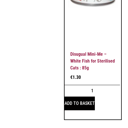
Disugual Mini-Me –
White Fish for Sterilised
Cats : 85g
€
1.30
ADD TO BASKET