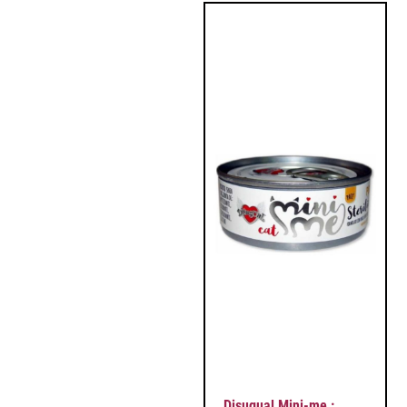
Disugual Mini-me :