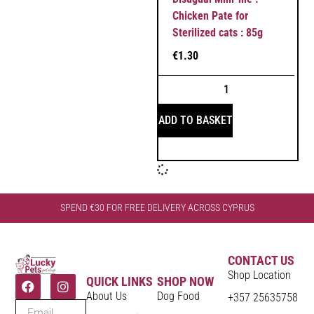
Chicken Pate for
Sterilized cats : 85g
€
1.30
ADD TO BASKET
SPEND €30 FOR FREE DELIVERY ACROSS CYPRUS
CONTACT US
Shop Location
QUICK LINKS
SHOP NOW
About Us
Dog Food
+357 25635758