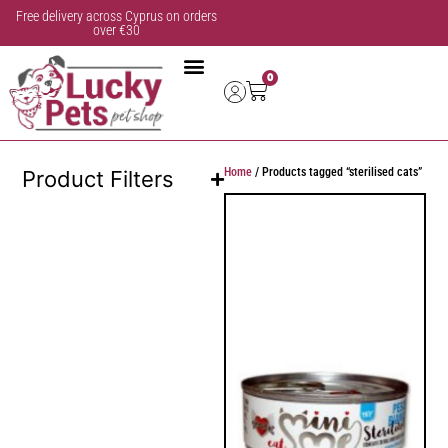
Free delivery across Cyprus on orders
over €30
0
Home
/ Products tagged “sterilised cats”
Product Filters