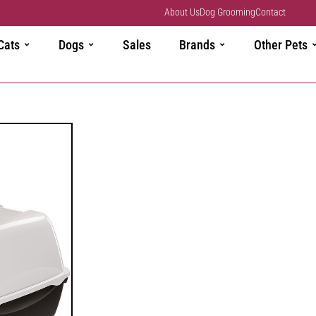
About Us
Dog Grooming
Contact
Cats
Dogs
Sales
Brands
Other Pets