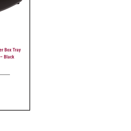
r Box Tray
 – Black