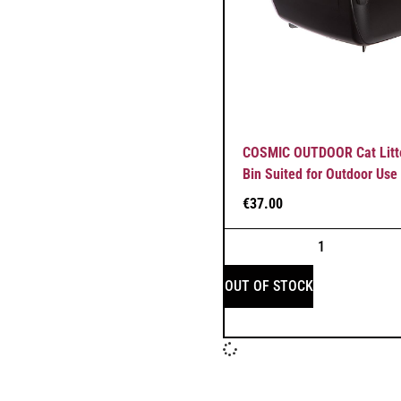
COSMIC OUTDOOR Cat Litte
Bin Suited for Outdoor Use
€
37.00
OUT OF STOCK