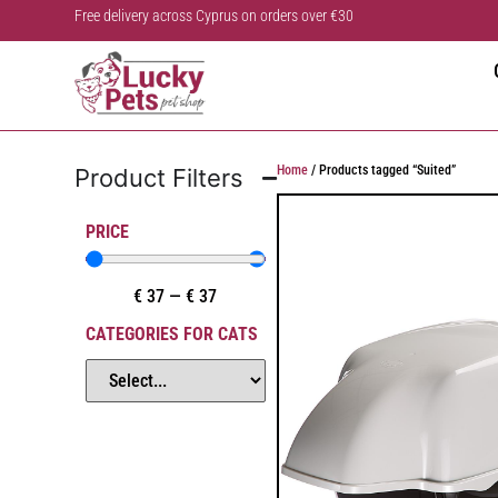
Free delivery across Cyprus on orders over €30
Home
/ Products tagged “Suited”
Product Filters
PRICE
€
37
—
€
37
CATEGORIES FOR CATS