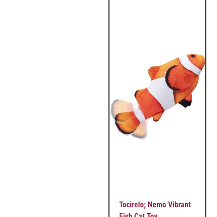
Tocirelo; Nemo Vibrant
Fish Cat Toy