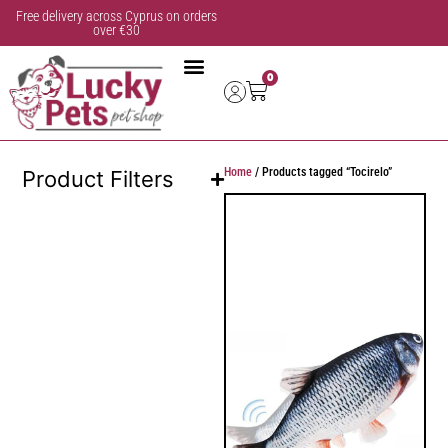
Free delivery across Cyprus on orders
over €30
0
Home
/ Products tagged “Tocirelo”
Product Filters