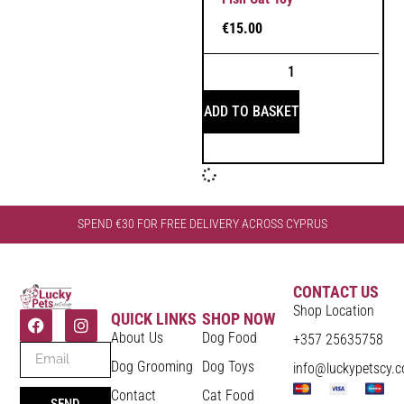
€
15.00
ADD TO BASKET
SPEND €30 FOR FREE DELIVERY ACROSS CYPRUS
CONTACT US
Shop Location
QUICK LINKS
SHOP NOW
About Us
Dog Food
+357 25635758
Dog Grooming
Dog Toys
info@luckypetscy.
Contact
Cat Food