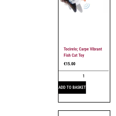
Tocirelo; Carpe Vibrant
Fish Cat Toy
€
15.00
ADD TO BASKET