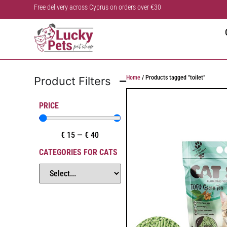
Free delivery across Cyprus on orders over €30
Home
/ Products tagged “toilet”
Product Filters
PRICE
€
15
—
€
40
CATEGORIES FOR CATS