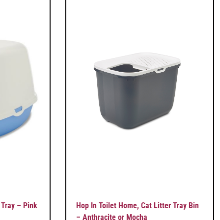
 Tray – Pink
Hop In Toilet Home, Cat Litter Tray Bin
– Anthracite or Mocha