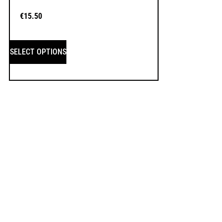
€
15.50
SELECT OPTIONS