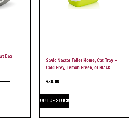
Cat Box
Savic Nestor Toilet Home, Cat Tray –
Cold Grey, Lemon Green, or Black
€
30.00
OUT OF STOCK