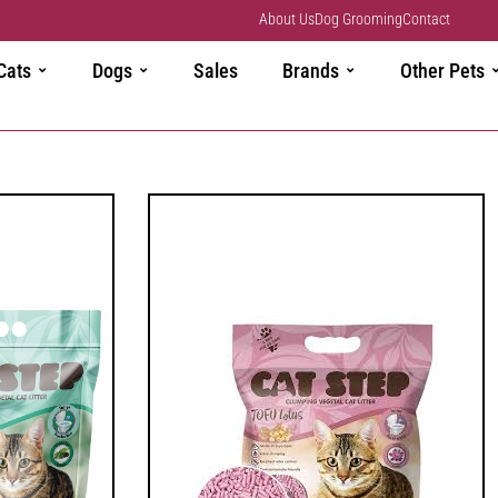
About Us
Dog Grooming
Contact
Cats
Dogs
Sales
Brands
Other Pets