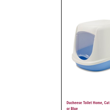
Ducheese Toilet Home, Cat
or Blue