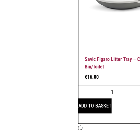
Savic Figaro Litter Tray – 
Bin/Toilet
€
16.00
ADD TO BASKET