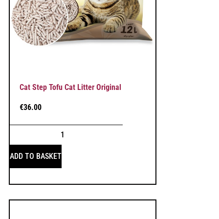
Cat Step Tofu Cat Litter Original
€
36.00
ADD TO BASKET