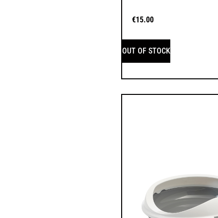
€
15.00
OUT OF STOCK