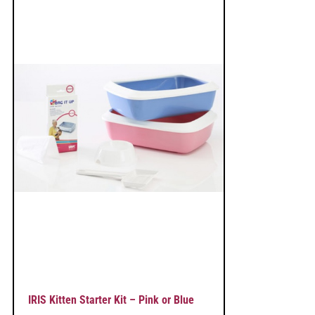
IRIS Kitten Starter Kit – Pink or Blue