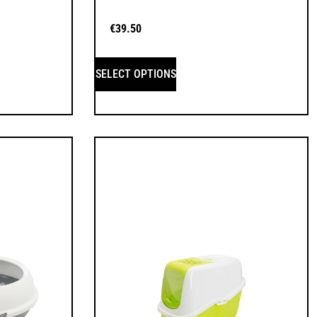
€
39.50
SELECT OPTIONS