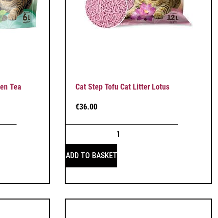
een Tea
Cat Step Tofu Cat Litter Lotus
€
36.00
ADD TO BASKET