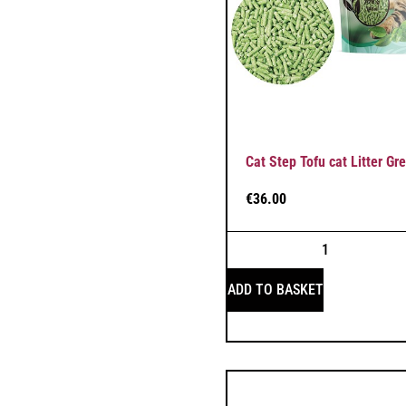
Cat Step Tofu cat Litter Gr
€
36.00
ADD TO BASKET