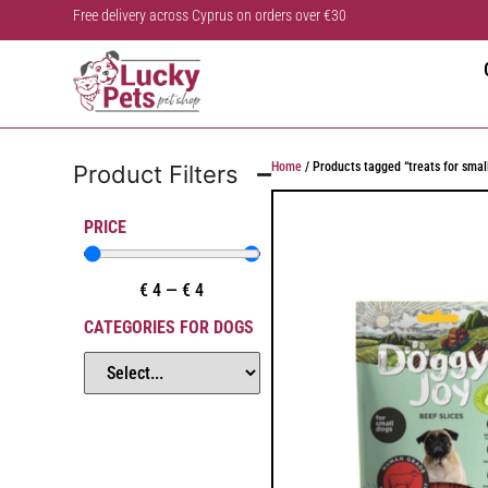
Free delivery across Cyprus on orders over €30
Home
/ Products tagged “treats for smal
Product Filters
PRICE
€
4
—
€
4
CATEGORIES FOR DOGS