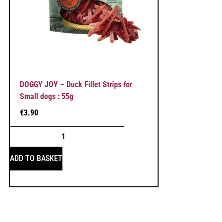
DOGGY JOY – Duck Fillet Strips for
Small dogs : 55g
€
3.90
ADD TO BASKET