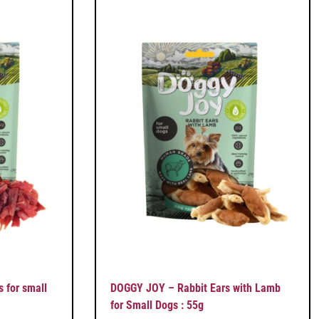
 for small
DOGGY JOY – Rabbit Ears with Lamb
for Small Dogs : 55g