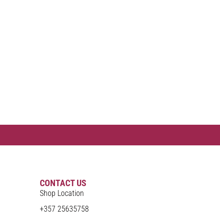
CONTACT US
Shop Location
+357 25635758