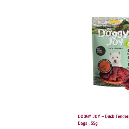
DOGGY JOY – Duck Tenders
Dogs : 55g