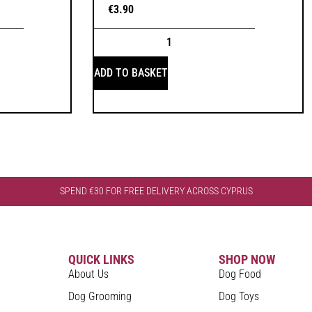
€
3.90
ADD TO BASKET
SPEND €30 FOR FREE DELIVERY ACROSS CYPRUS
QUICK LINKS
SHOP NOW
About Us
Dog Food
Dog Grooming
Dog Toys