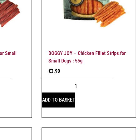
or Small
DOGGY JOY – Chicken Fillet Strips for
Small Dogs : 55g
€
3.90
ADD TO BASKET