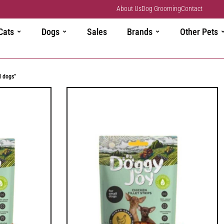
About Us
Dog Grooming
Contact
Cats
Dogs
Sales
Brands
Other Pets
l dogs”