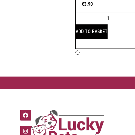
€
3.90
ADD TO BASKET