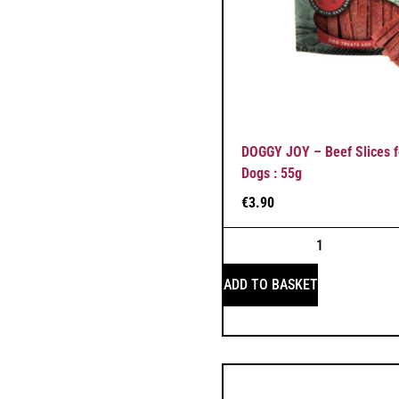
DOGGY JOY – Beef Slices f
Dogs : 55g
€
3.90
ADD TO BASKET