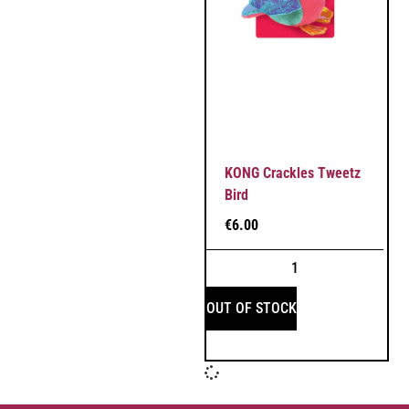
KONG Crackles Tweetz
Bird
€
6.00
OUT OF STOCK