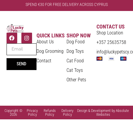
SPEND €30 FOR FREE DELIVERY ACROSS CYPRUS
CONTACT US
Shop Location
QUICK LINKS
SHOP NOW
About Us
Dog Food
+357 25635758
Dog Grooming
Dog Toys
info@luckypetscy.
Contact
Cat Food
SEND
Cat Toys
Other Pets
Copyright ©
Privacy
Refunds
Delivery
Design & Development by Absolute
2026
Policy
Policy
Policy
Websites