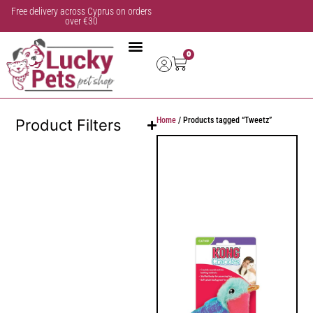
Free delivery across Cyprus on orders
over €30
0
Home
/ Products tagged “Tweetz”
Product Filters