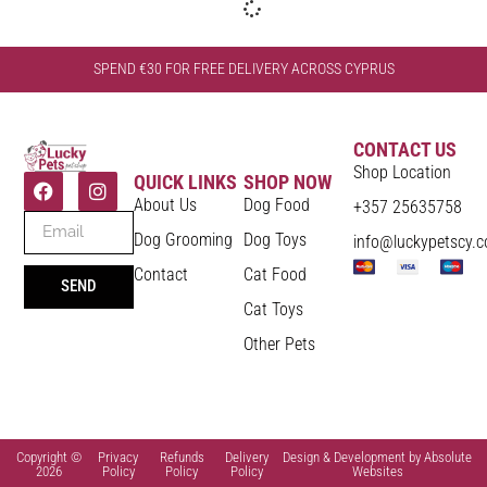
SPEND €30 FOR FREE DELIVERY ACROSS CYPRUS
CONTACT US
Shop Location
QUICK LINKS
SHOP NOW
About Us
Dog Food
+357 25635758
Dog Grooming
Dog Toys
info@luckypetscy.
Contact
Cat Food
SEND
Cat Toys
Other Pets
Copyright ©
Privacy
Refunds
Delivery
Design & Development by Absolute
2026
Policy
Policy
Policy
Websites