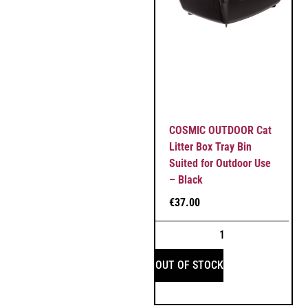
COSMIC OUTDOOR Cat
Litter Box Tray Bin
Suited for Outdoor Use
– Black
€
37.00
OUT OF STOCK