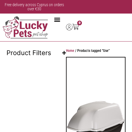
Free delivery across Cyprus on orders
over €30
0
Home
/ Products tagged “Use”
Product Filters