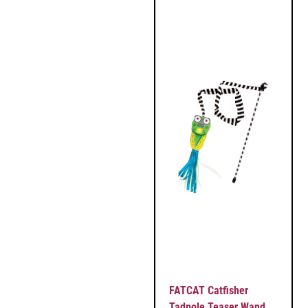
FATCAT Catfisher
Tadpole Teaser Wand