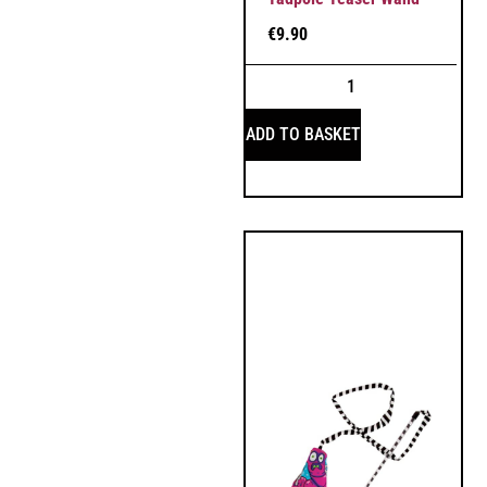
€
9.90
ADD TO BASKET