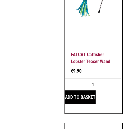
FATCAT Catfisher
Lobster Teaser Wand
€
9.90
ADD TO BASKET