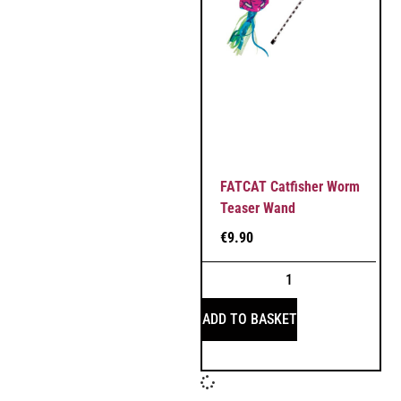
FATCAT Catfisher Worm
Teaser Wand
€
9.90
ADD TO BASKET