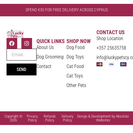
SPEND €30 FOR FREE DELIVERY ACROSS CYPRUS
CONTACT US
Shop Location
QUICK LINKS
SHOP NOW
About Us
Dog Food
+357 25635758
Dog Grooming
Dog Toys
info@luckypetscy.
Contact
Cat Food
SEND
Cat Toys
Other Pets
Copyright ©
Privacy
Refunds
Delivery
Design & Development by Absolute
2026
Policy
Policy
Policy
Websites