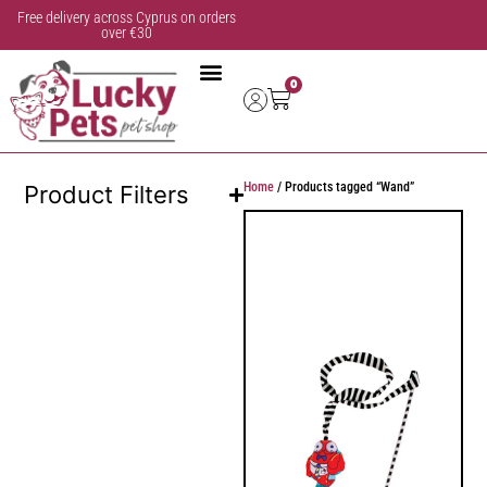
Free delivery across Cyprus on orders
over €30
0
Home
/ Products tagged “Wand”
Product Filters