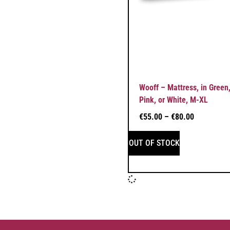
Wooff – Mattress, in Green,
Pink, or White, M-XL
€
55.00
–
€
80.00
OUT OF STOCK